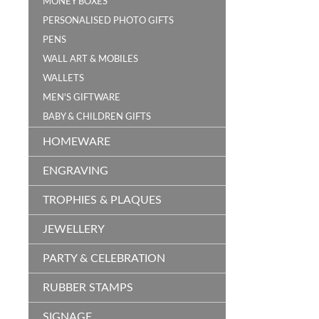
MONEY BOXES
PERSONALISED PHOTO GIFTS
PENS
WALL ART & MOBILES
WALLETS
MEN'S GIFTWARE
BABY & CHILDREN GIFTS
HOMEWARE
ENGRAVING
TROPHIES & PLAQUES
JEWELLERY
PARTY & CELEBRATION
RUBBER STAMPS
SIGNAGE