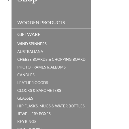
WOODEN PRODUCTS
GIFTWARE
WIND SPINNERS
AUSTRALIANA
CHEESE BOARDS & CHOPPING BOARD
PHOTO FRAMES & ALBUMS
CANDLES
LEATHER GOODS
CLOCKS & BAROMETERS
GLASSES
HIP FLASKS, MUGS & WATER BOTTLES
JEWELLERY BOXES
KEY RINGS