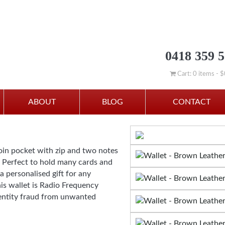
0418 359 
Cart: 0 items -
$
ABOUT
BLOG
CONTACT
oin pocket with zip and two notes
. Perfect to hold many cards and
a personalised gift for any
s wallet is Radio Frequency
dentity fraud from unwanted