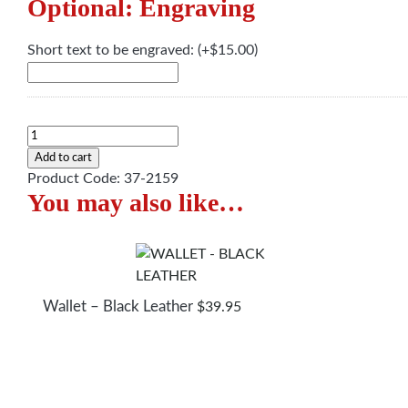
Optional: Engraving
Short text to be engraved:
(+
$
15.00
)
Wallet
-
Add to cart
Brown
Product Code:
37-2159
You may also like…
Leather
quantity
Wallet – Black Leather
$
39.95