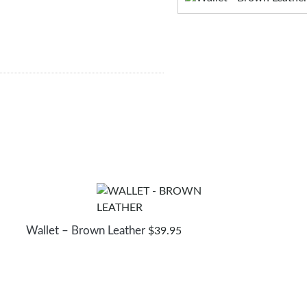
Wallet – Brown Leather
$
39.95