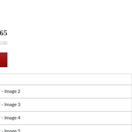
565
0.00