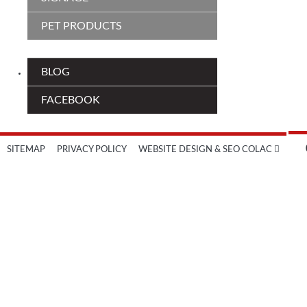
PET PRODUCTS
BLOG
FACEBOOK
SITEMAP
PRIVACY POLICY
WEBSITE DESIGN & SEO COLAC