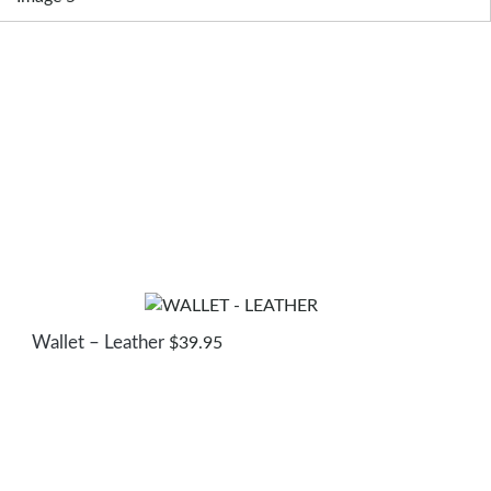
Wallet – Leather
$
39.95