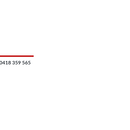
0418 359 565