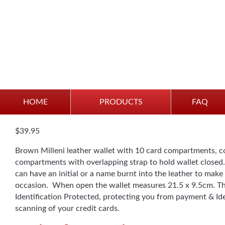
Wallet – Brown Leather
HOME
PRODUCTS
FAQ
$
39.95
Brown Milleni leather wallet with 10 card compartments, c
compartments with overlapping strap to hold wallet closed
can have an initial or a name burnt into the leather to make 
occasion. When open the wallet measures 21.5 x 9.5cm. Thi
Identification Protected, protecting you from payment & I
scanning of your credit cards.