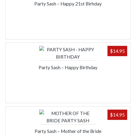
Party Sash – Happy 21st Birhday
$
14.95
Party Sash – Happy Birthday
$
14.95
Party Sash – Mother of the Bride