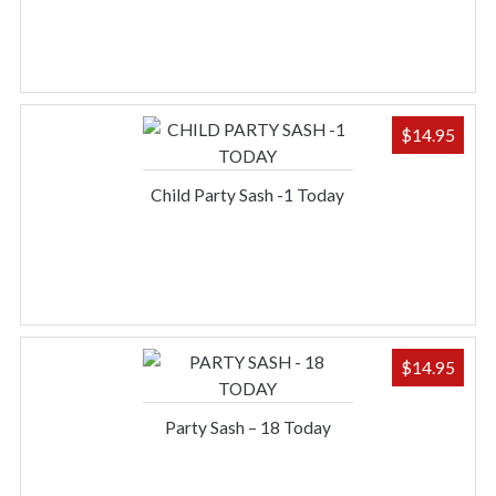
$
14.95
Child Party Sash -1 Today
$
14.95
Party Sash – 18 Today