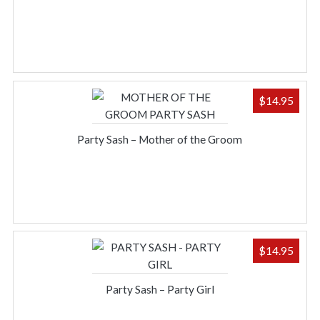
$
14.95
Party Sash – Mother of the Groom
$
14.95
Party Sash – Party Girl