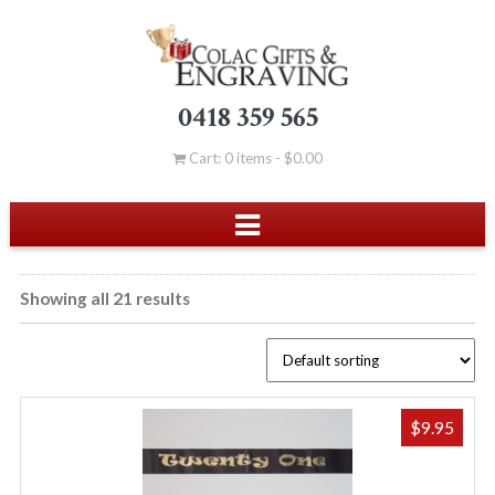
0418 359 565
Cart: 0 items -
$
0.00
Showing all 21 results
$
9.95