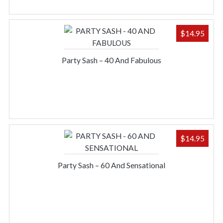
$
14.95
Party Sash – 40 And Fabulous
$
14.95
Party Sash – 60 And Sensational