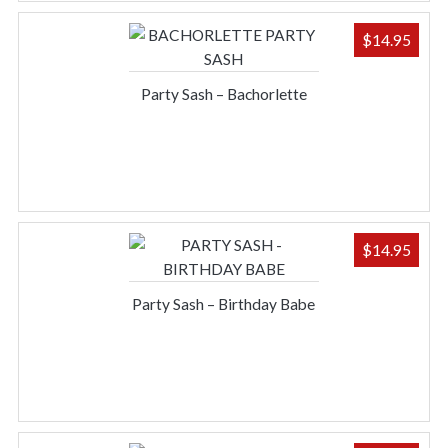
$
14.95
Party Sash – Bachorlette
$
14.95
Party Sash – Birthday Babe