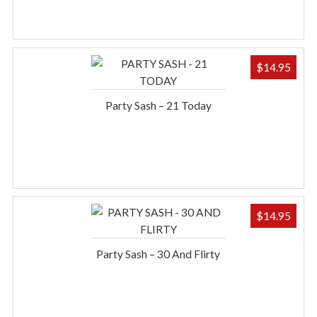
$
14.95
Party Sash – 21 Today
$
14.95
Party Sash – 30 And Flirty