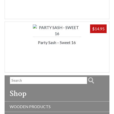
$
14.95
Party Sash – Sweet 16
Shop
WOODEN PRODUCTS