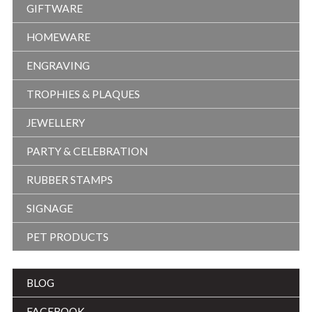
GIFTWARE
HOMEWARE
ENGRAVING
TROPHIES & PLAQUES
JEWELLERY
PARTY & CELEBRATION
RUBBER STAMPS
SIGNAGE
PET PRODUCTS
BLOG
FACEBOOK