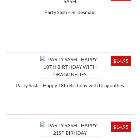
Party Sash – Bridesmaid
$
14.95
Party Sash – Happy 18th Birthday with Dragonflies
$
14.95