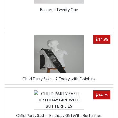
Banner – Twenty One
$
14.95
Child Party Sash – 2 Today with Dolphins
$
14.95
Child Party Sash – Birthday Girl With Butterflies