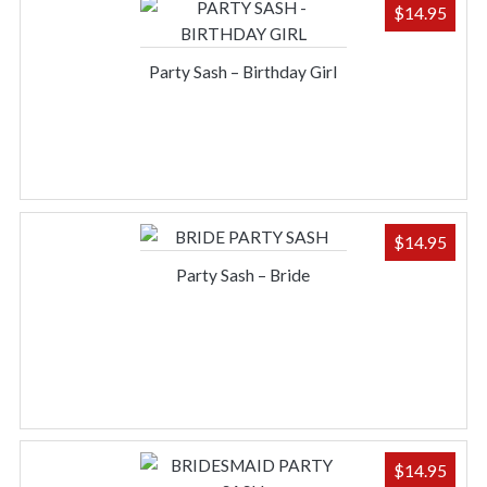
$
14.95
Party Sash – Birthday Girl
$
14.95
Party Sash – Bride
$
14.95