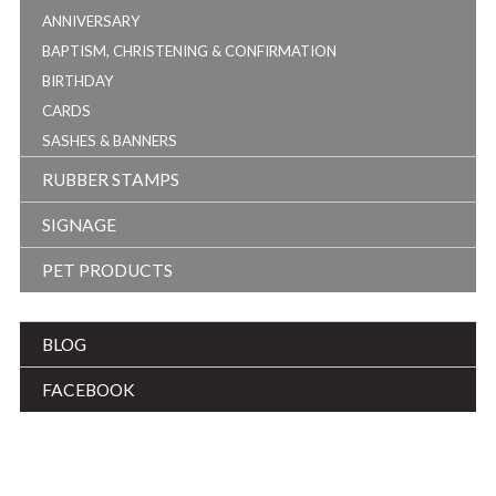
ANNIVERSARY
BAPTISM, CHRISTENING & CONFIRMATION
BIRTHDAY
CARDS
SASHES & BANNERS
RUBBER STAMPS
SIGNAGE
PET PRODUCTS
BLOG
FACEBOOK