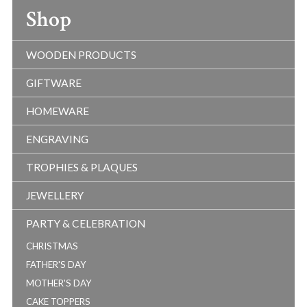
Shop
WOODEN PRODUCTS
GIFTWARE
HOMEWARE
ENGRAVING
TROPHIES & PLAQUES
JEWELLERY
PARTY & CELEBRATION
CHRISTMAS
FATHER'S DAY
MOTHER'S DAY
CAKE TOPPERS