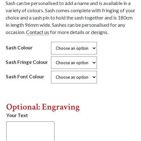
Sash can be personalised to add a name and is available in a
variety of colours. Sash comes complete with fringing of your
choice and a sash pin to hold the sash together and is 180cm
in length 96mm wide. Sashes can be personalised for any
occasion.
Contact us
for more details or designs.
Sash Colour
Sash Fringe Colour
Sash Font Colour
Optional: Engraving
Your Text