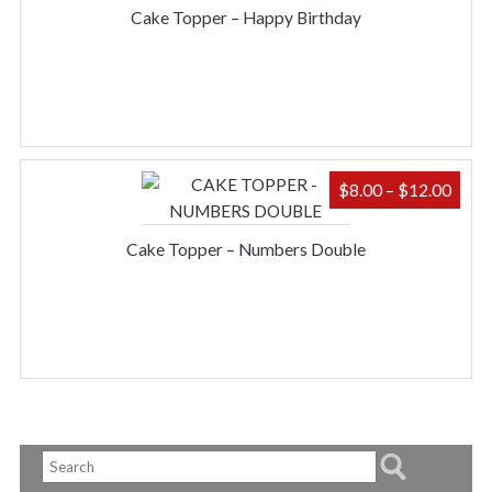
$9.0
Cake Topper – Happy Birthday
THR
$12.
PRIC
$
8.00
–
$
12.00
RAN
$8.0
Cake Topper – Numbers Double
THR
$12.