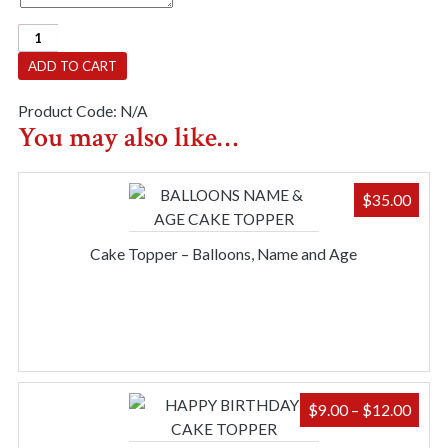
Party
Sash
ADD TO CART
-
40
Product Code:
N/A
And
You may also like…
Fabulous
quantity
$
35.00
Cake Topper – Balloons, Name and Age
PRIC
$
9.00
–
$
12.00
RAN