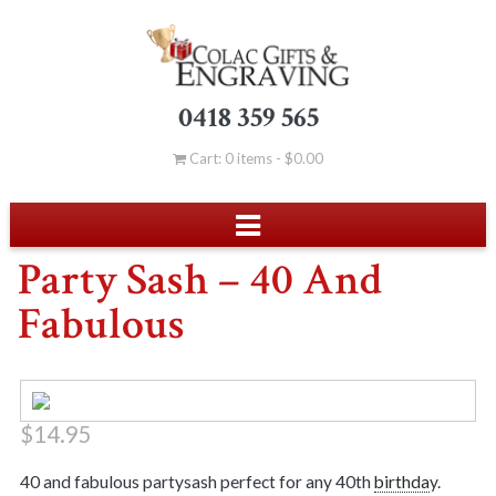
0418 359 565
Cart: 0 items -
$
0.00
Party Sash – 40 And
Fabulous
$
14.95
40 and fabulous partysash perfect for any 40th
birthda
y.