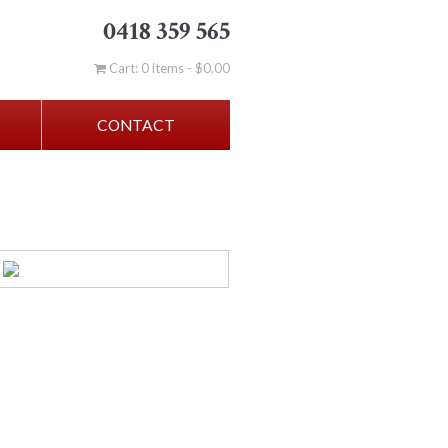
0418 359 565
Cart: 0 items -
$
0.00
CONTACT