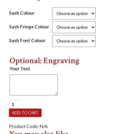
Sash Colour
Sash Fringe Colour
Sash Font Colour
Optional: Engraving
Your Text
Party
Sash
ADD TO CART
-
Sweet
Product Code:
N/A
16