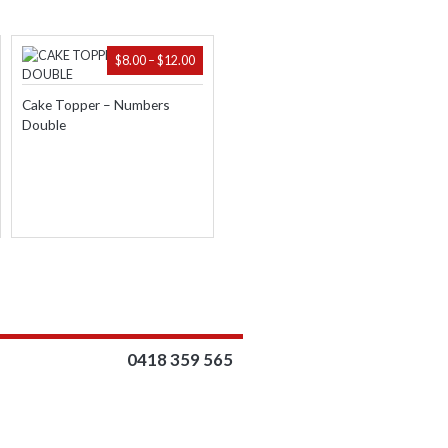
ICE
PRICE
$
8.00
–
$
12.00
NGE:
RANGE:
.95
$8.00
Cake Topper – Numbers
ROUGH
THROUGH
Double
.95
$12.00
0418 359 565