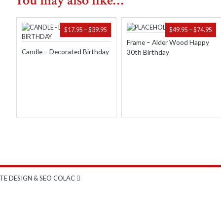
You may also like…
quantity
PRICE
PR
$
17.95
–
$
39.95
$
49.95
–
$
74.95
RANGE:
RA
Frame – Alder Wood Happy
$17.95
$49
Candle – Decorated Birthday
30th Birthday
THROUGH
TH
$39.95
$74
TE DESIGN & SEO COLAC