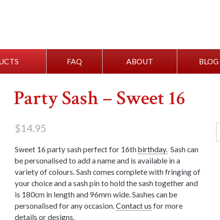
UCTS
FAQ
ABOUT
BLOG
Party Sash – Sweet 16
$
14.95
Sweet 16 party sash perfect for 16th
birthday.
Sash can
be personalised to add a name and is available in a
variety of colours. Sash comes complete with fringing of
your choice and a sash pin to hold the sash together and
is 180cm in length and 96mm wide. Sashes can be
personalised for any occasion.
Contact us
for more
details or designs.