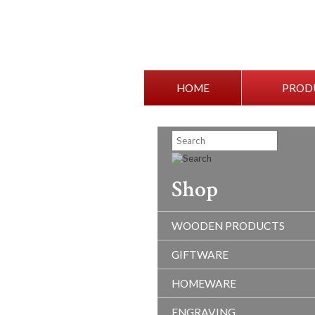
HOME
PROD
Shop
WOODEN PRODUCTS
GIFTWARE
HOMEWARE
ENGRAVING