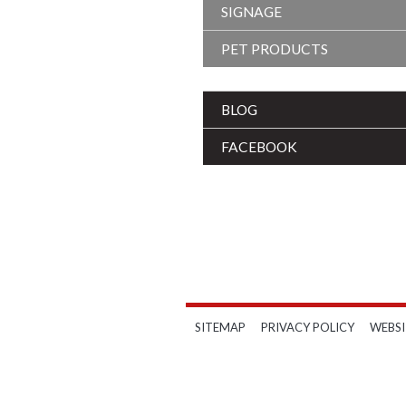
SIGNAGE
PET PRODUCTS
BLOG
FACEBOOK
SITEMAP
PRIVACY POLICY
WEBSI