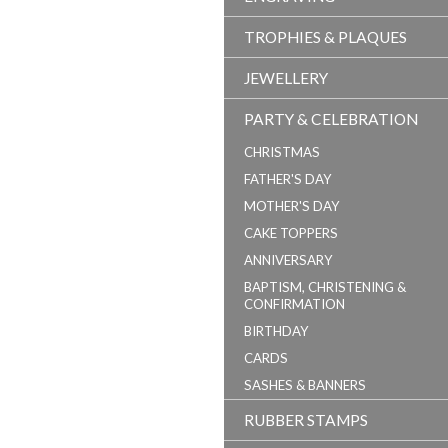
TROPHIES & PLAQUES
JEWELLERY
PARTY & CELEBRATION
CHRISTMAS
FATHER'S DAY
MOTHER'S DAY
CAKE TOPPERS
ANNIVERSARY
BAPTISM, CHRISTENING &
CONFIRMATION
BIRTHDAY
CARDS
SASHES & BANNERS
RUBBER STAMPS