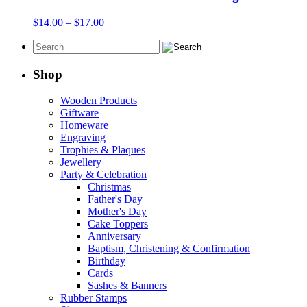
$17.00
Price
$
14.00
–
$
17.00
range:
$14.00
through
$17.00
Shop
Wooden Products
Giftware
Homeware
Engraving
Trophies & Plaques
Jewellery
Party & Celebration
Christmas
Father's Day
Mother's Day
Cake Toppers
Anniversary
Baptism, Christening & Confirmation
Birthday
Cards
Sashes & Banners
Rubber Stamps