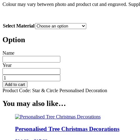
Colour may vary between photo and product cut and engraved. Suppli
Select Material
Option
Name
Year
Personalised
Star
Add to cart
&
Product Code:
Star & Circle Personalised Decoration
Circle
Christmas
You may also like…
Decorations
quantity
Personalised Tree Christmas Decorations