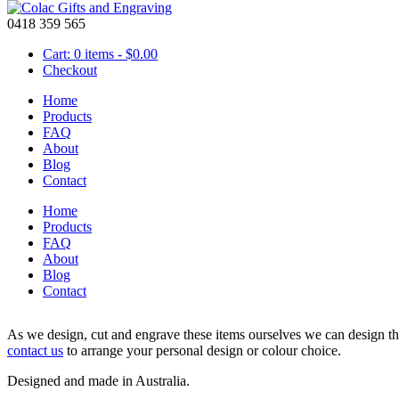
0418 359 565
Cart: 0 items -
$
0.00
Checkout
Home
Products
FAQ
About
Personalised Star & Circle Christmas Decorations
Blog
Contact
Home
Price
Products
$
14.00
–
$
17.00
range:
FAQ
Star & circle Christmas decoration is personalised and engraved with y
$14.00
About
made from coloured acrylic or wood.
through
Blog
$17.00
Contact
Circle is approx 8cm in diameter.
As we design, cut and engrave these items ourselves we can design the
contact us
to arrange your personal design or colour choice.
Designed and made in Australia.