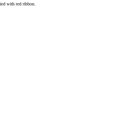
ed with red ribbon.