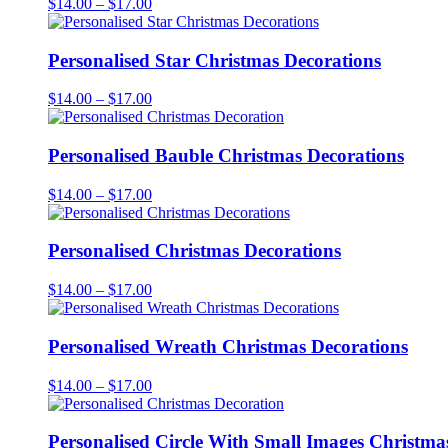
Price
$
14.00
–
$
17.00
range:
$14.00
through
Personalised Star Christmas Decorations
$17.00
Price
$
14.00
–
$
17.00
range:
$14.00
through
Personalised Bauble Christmas Decorations
$17.00
Price
$
14.00
–
$
17.00
range:
$14.00
through
Personalised Christmas Decorations
$17.00
Price
$
14.00
–
$
17.00
range:
$14.00
through
Personalised Wreath Christmas Decorations
$17.00
Price
$
14.00
–
$
17.00
range:
$14.00
through
Personalised Circle With Small Images Christma