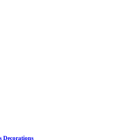
s Decorations