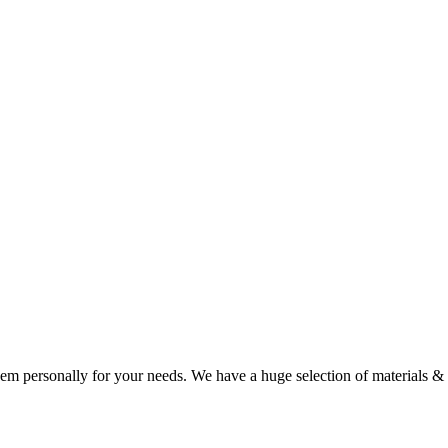
our name and/or year of choice, they are sure to put a smile on your fa
m personally for your needs. We have a huge selection of materials & co