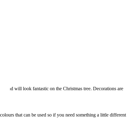
ce and will look fantastic on the Christmas tree. Decorations are
lours that can be used so if you need something a little different