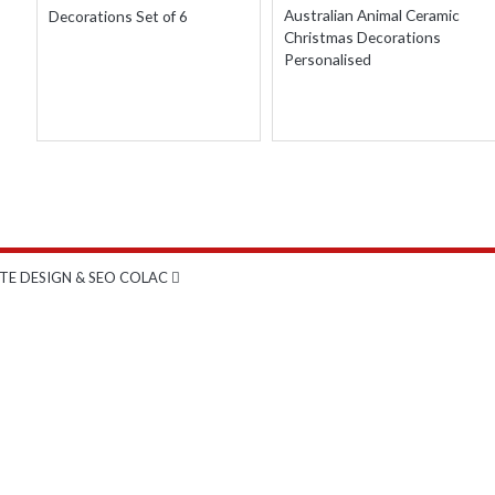
THROUGH
Australian Animal Ceramic
Decorations Set of 6
$75.00
Christmas Decorations
Personalised
TE DESIGN & SEO COLAC