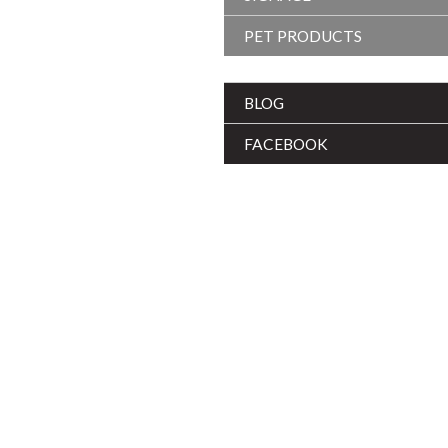
PET PRODUCTS
BLOG
FACEBOOK