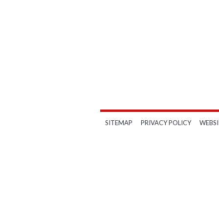
SITEMAP
PRIVACY POLICY
WEBSI