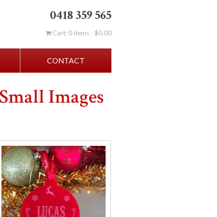
0418 359 565
Cart: 0 items -
$
0.00
CONTACT
 Small Images