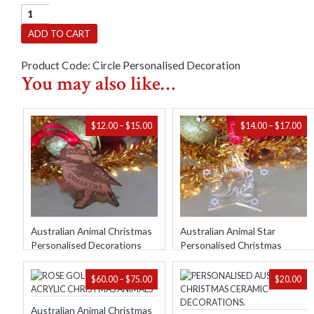
Personalised
Circle
ADD TO CART
With
Small
Product Code:
Circle Personalised Decoration
Images
You may also like…
Christmas
Decorations
quantity
PRICE
PR
$
12.00
–
$
15.00
$
14.00
–
$
17.00
RANGE:
RA
$12.00
$14
THROUGH
TH
$15.00
$17
Australian Animal Christmas
Australian Animal Star
Personalised Decorations
Personalised Christmas
Decorations
PRICE
$
60.00
–
$
75.00
$
20.00
RANGE:
$60.00
Australian Animal Christmas