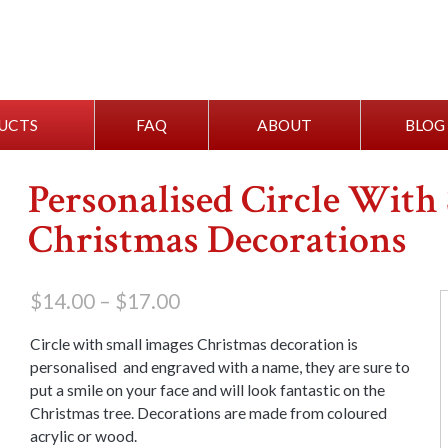
UCTS
FAQ
ABOUT
BLOG
Personalised Circle With
Christmas Decorations
Price
$
14.00
–
$
17.00
range:
$14.00
Circle with small images Christmas decoration is
through
personalised and engraved with a name, they are sure to
$17.00
put a smile on your face and will look fantastic on the
Christmas tree. Decorations are made from coloured
acrylic or wood.