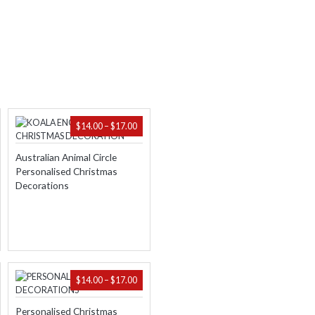
ICE
PRICE
$
14.00
–
$
17.00
NGE:
RANGE:
.00
$14.00
Australian Animal Circle
ROUGH
THROUGH
Personalised Christmas
.00
$17.00
Decorations
PRICE
$
14.00
–
$
17.00
RANGE:
$14.00
Personalised Christmas