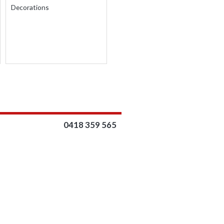
THROUGH
Decorations
$17.00
0418 359 565