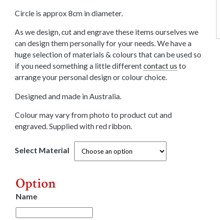
Circle is approx 8cm in diameter.
As we design, cut and engrave these items ourselves we
can design them personally for your needs. We have a
huge selection of materials & colours that can be used so
if you need something a little different
contact us
to
arrange your personal design or colour choice.
Designed and made in Australia.
Colour may vary from photo to product cut and
engraved. Supplied with red ribbon.
Select Material
Option
Name