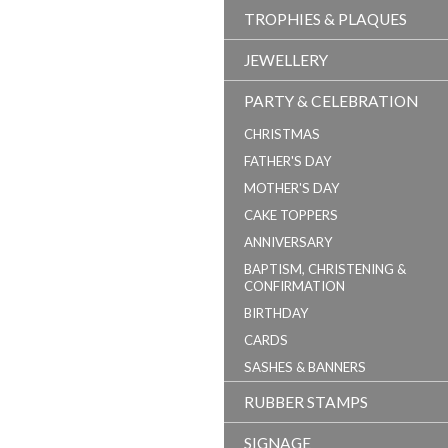
TROPHIES & PLAQUES
JEWELLERY
PARTY & CELEBRATION
CHRISTMAS
FATHER'S DAY
MOTHER'S DAY
CAKE TOPPERS
ANNIVERSARY
BAPTISM, CHRISTENING &
CONFIRMATION
BIRTHDAY
CARDS
SASHES & BANNERS
RUBBER STAMPS
SIGNAGE