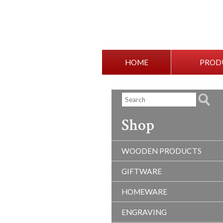
HOME
PROD
Shop
WOODEN PRODUCTS
GIFTWARE
HOMEWARE
ENGRAVING