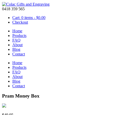
0418 359 565
Cart: 0 items -
$
0.00
Checkout
Home
Products
FAQ
About
Blog
Contact
Home
Products
FAQ
About
Blog
Contact
Pram Money Box
$
49.95