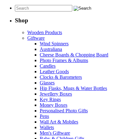
Shop
Wooden Products
Giftware
Wind Spinners
Australiana
Cheese Boards & Chopping Board
Photo Frames & Albums
Candles
Leather Goods
Clocks & Barometers
Glasses
Hip Flasks, Mugs & Water Bottles
Jewellery Boxes
Key Rings
Money Boxes
Personalised Photo Gifts
Pens
Wall Art & Mobiles
Wallets
Men's Giftware
Baby & Children Gifts