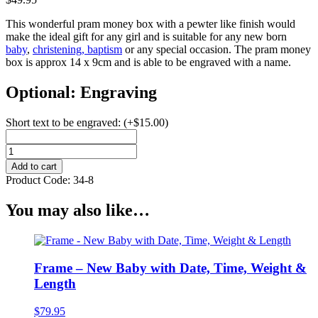
This wonderful pram money box with a pewter like finish would
make the ideal gift for any girl and is suitable for any new born
baby
,
christening, baptism
or any special occasion. The pram money
box is approx 14 x 9cm and is able to be engraved with a name.
Optional: Engraving
Short text to be engraved:
(+
$
15.00
)
Pram
Money
Add to cart
Box
Product Code:
34-8
quantity
You may also like…
Frame – New Baby with Date, Time, Weight &
Length
$
79.95