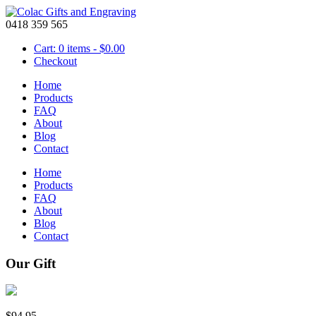
0418 359 565
Cart: 0 items -
$
0.00
Checkout
Home
Products
FAQ
About
Blog
Contact
Home
Products
FAQ
About
Blog
Contact
Our Gift
$
94.95