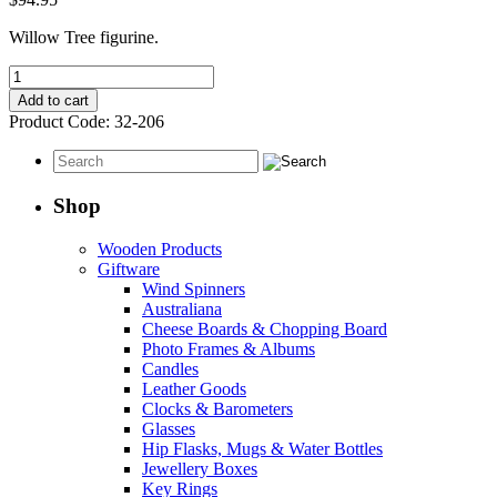
Willow Tree figurine.
Our
Gift
Add to cart
quantity
Product Code:
32-206
Shop
Wooden Products
Giftware
Wind Spinners
Australiana
Cheese Boards & Chopping Board
Photo Frames & Albums
Candles
Leather Goods
Clocks & Barometers
Glasses
Hip Flasks, Mugs & Water Bottles
Jewellery Boxes
Key Rings