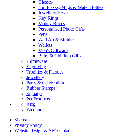
Glasses
Hip Flasks, Mugs & Water Bottles
Jewellery Boxes
Key Rings
Money Boxes
Personalised Photo Gifts
Pens
Wall Art & Mobiles
Wallets
Men's Giftware
Baby & Children Gifts
Homeware
Engraving
Trophies & Plaques
Jewellery
Party & Celebration
Rubber Stamps
Signage
Pet Products
Blog
Facebook
Sitemap
Privacy Policy
Website design & SEO Colac