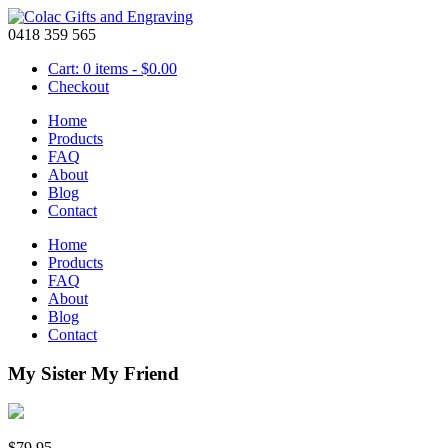
0418 359 565
Cart: 0 items -
$
0.00
Checkout
Home
Products
FAQ
About
Blog
Contact
Home
Products
FAQ
About
Blog
Contact
My Sister My Friend
$
79.95