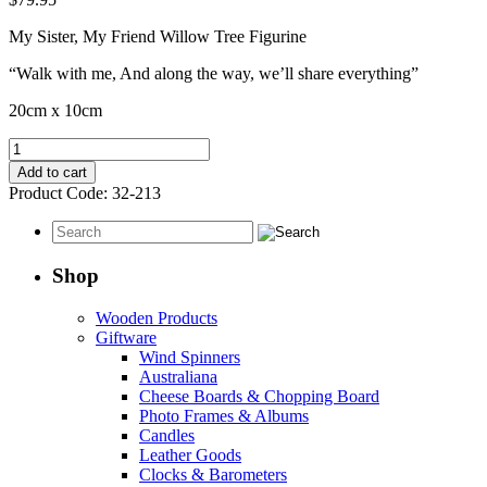
My Sister, My Friend Willow Tree Figurine
“Walk with me, And along the way, we’ll share everything”
20cm x 10cm
My
Sister
Add to cart
My
Product Code:
32-213
Friend
quantity
Shop
Wooden Products
Giftware
Wind Spinners
Australiana
Cheese Boards & Chopping Board
Photo Frames & Albums
Candles
Leather Goods
Clocks & Barometers