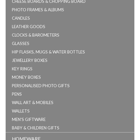
CHEESE BOARDS & CHOPPING BOARD
PHOTO FRAMES & ALBUMS
CANDLES
LEATHER GOODS
CLOCKS & BAROMETERS
GLASSES
HIP FLASKS, MUGS & WATER BOTTLES
JEWELLERY BOXES
KEY RINGS
MONEY BOXES
PERSONALISED PHOTO GIFTS
PENS
WALL ART & MOBILES
WALLETS
MEN'S GIFTWARE
BABY & CHILDREN GIFTS
HOMEWARE