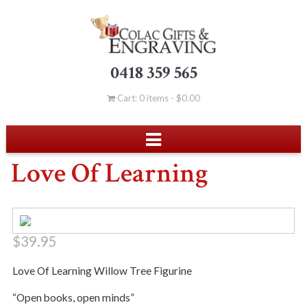
0418 359 565
Cart: 0 items -
$
0.00
Love Of Learning
$
39.95
Love Of Learning Willow Tree Figurine
“Open books, open minds”