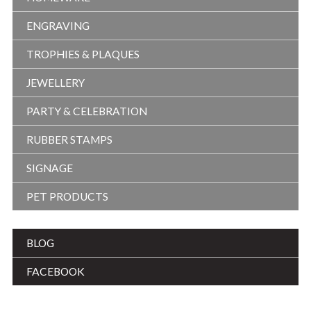
ENGRAVING
TROPHIES & PLAQUES
JEWELLERY
PARTY & CELEBRATION
RUBBER STAMPS
SIGNAGE
PET PRODUCTS
BLOG
FACEBOOK