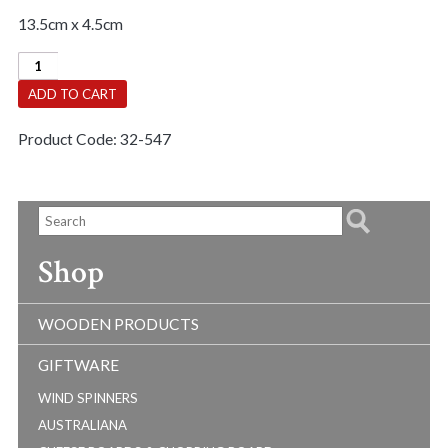
13.5cm x 4.5cm
Love
Of
ADD TO CART
Learning
quantity
Product Code:
32-547
Shop
WOODEN PRODUCTS
GIFTWARE
WIND SPINNERS
AUSTRALIANA