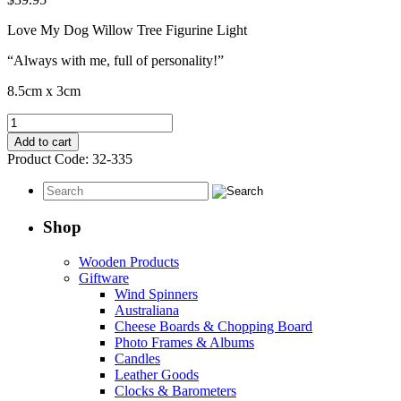
Love My Dog Willow Tree Figurine Light
“Always with me, full of personality!”
8.5cm x 3cm
Love
My
Add to cart
Dog
Product Code:
32-335
quantity
Shop
Wooden Products
Giftware
Wind Spinners
Australiana
Cheese Boards & Chopping Board
Photo Frames & Albums
Candles
Leather Goods
Clocks & Barometers