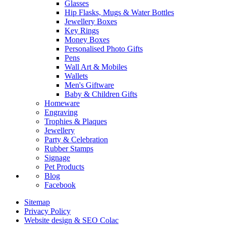
Glasses
Hip Flasks, Mugs & Water Bottles
Jewellery Boxes
Key Rings
Money Boxes
Personalised Photo Gifts
Pens
Wall Art & Mobiles
Wallets
Men's Giftware
Baby & Children Gifts
Homeware
Engraving
Trophies & Plaques
Jewellery
Party & Celebration
Rubber Stamps
Signage
Pet Products
Blog
Facebook
Sitemap
Privacy Policy
Website design & SEO Colac