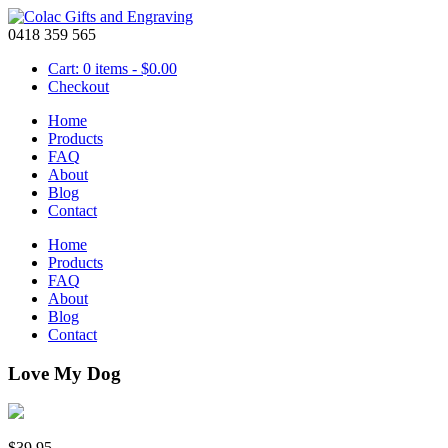
0418 359 565
Cart: 0 items -
$
0.00
Checkout
Home
Products
FAQ
About
Blog
Contact
Home
Products
FAQ
About
Blog
Contact
Love My Dog
$
39.95