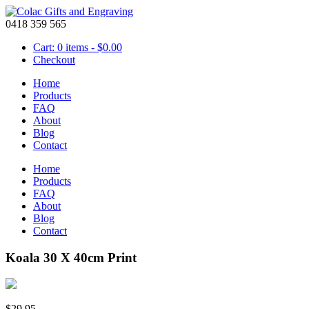
0418 359 565
Cart: 0 items -
$
0.00
Checkout
Home
Products
FAQ
About
Blog
Contact
Home
Products
FAQ
About
Blog
Contact
Koala 30 X 40cm Print
$
29.95