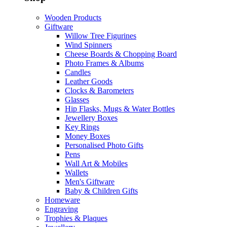
Wooden Products
Giftware
Willow Tree Figurines
Wind Spinners
Cheese Boards & Chopping Board
Photo Frames & Albums
Candles
Leather Goods
Clocks & Barometers
Glasses
Hip Flasks, Mugs & Water Bottles
Jewellery Boxes
Key Rings
Money Boxes
Personalised Photo Gifts
Pens
Wall Art & Mobiles
Wallets
Men's Giftware
Baby & Children Gifts
Homeware
Engraving
Trophies & Plaques