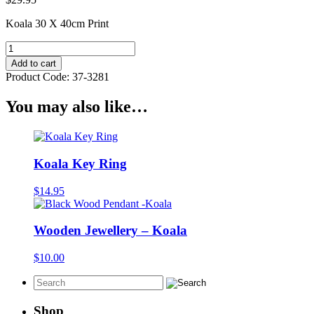
Koala 30 X 40cm Print
Koala
30
Add to cart
X
Product Code:
37-3281
40cm
Print
You may also like…
quantity
Koala Key Ring
$
14.95
Wooden Jewellery – Koala
$
10.00
Shop