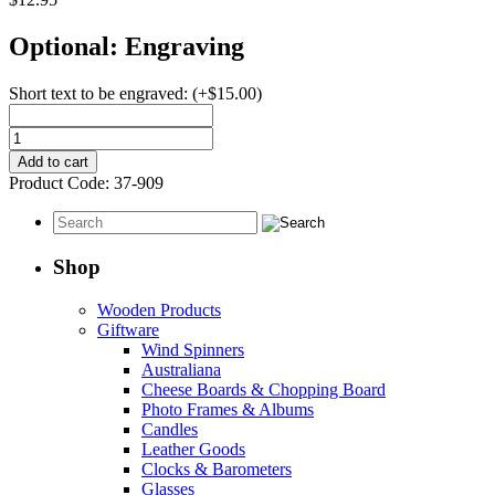
Optional: Engraving
Short text to be engraved:
(+
$
15.00
)
Key
Chain
Add to cart
Rectangular
Product Code:
37-909
Silver
Plated
quantity
Shop
Wooden Products
Giftware
Wind Spinners
Australiana
Cheese Boards & Chopping Board
Photo Frames & Albums
Candles
Leather Goods
Clocks & Barometers
Glasses