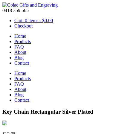
0418 359 565
Cart: 0 items -
$
0.00
Checkout
Home
Products
FAQ
About
Blog
Contact
Home
Products
FAQ
About
Blog
Contact
Key Chain Rectangular Silver Plated
$
12.95