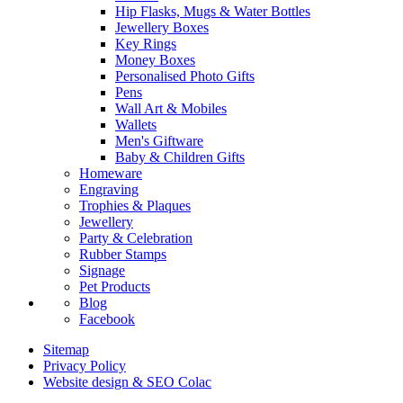
Hip Flasks, Mugs & Water Bottles
Jewellery Boxes
Key Rings
Money Boxes
Personalised Photo Gifts
Pens
Wall Art & Mobiles
Wallets
Men's Giftware
Baby & Children Gifts
Homeware
Engraving
Trophies & Plaques
Jewellery
Party & Celebration
Rubber Stamps
Signage
Pet Products
Blog
Facebook
Sitemap
Privacy Policy
Website design & SEO Colac