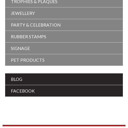
TROPHIES & PLAQUES
JEWELLERY
PARTY & CELEBRATION
RUBBER STAMPS
SIGNAGE
PET PRODUCTS
BLOG
FACEBOOK