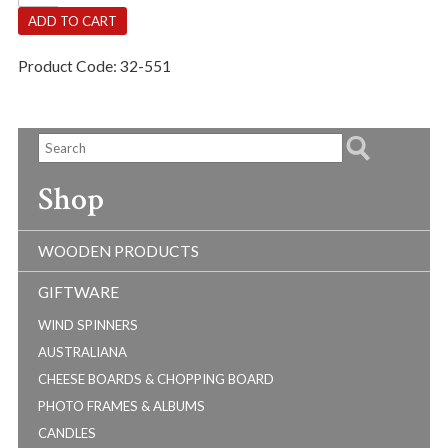
Child
ADD TO CART
quantity
Product Code:
32-551
Shop
WOODEN PRODUCTS
GIFTWARE
WIND SPINNERS
AUSTRALIANA
CHEESE BOARDS & CHOPPING BOARD
PHOTO FRAMES & ALBUMS
CANDLES