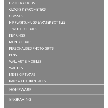
LEATHER GOODS
CLOCKS & BAROMETERS
GLASSES
HIP FLASKS, MUGS & WATER BOTTLES
JEWELLERY BOXES
KEY RINGS
MONEY BOXES
PERSONALISED PHOTO GIFTS
PENS
WALL ART & MOBILES
WALLETS
MEN'S GIFTWARE
BABY & CHILDREN GIFTS
HOMEWARE
ENGRAVING