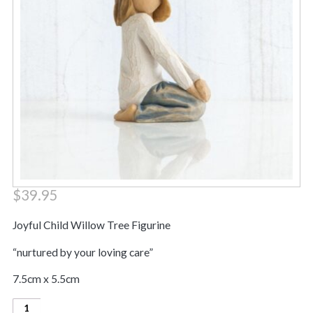
$
39.95
Joyful Child Willow Tree Figurine
“nurtured by your loving care”
7.5cm x 5.5cm
Joyful