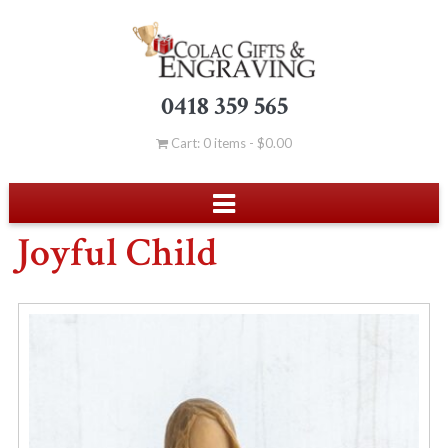
0418 359 565
Cart: 0 items -
$
0.00
Joyful Child