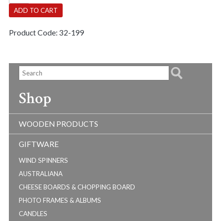
quantity
ADD TO CART
Product Code:
32-199
Shop
WOODEN PRODUCTS
GIFTWARE
WIND SPINNERS
AUSTRALIANA
CHEESE BOARDS & CHOPPING BOARD
PHOTO FRAMES & ALBUMS
CANDLES