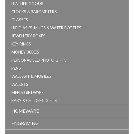
LEATHER GOODS
CLOCKS & BAROMETERS
GLASSES
HIP FLASKS, MUGS & WATER BOTTLES
JEWELLERY BOXES
KEY RINGS
MONEY BOXES
PERSONALISED PHOTO GIFTS
PENS
WALL ART & MOBILES
WALLETS
MEN'S GIFTWARE
BABY & CHILDREN GIFTS
HOMEWARE
ENGRAVING