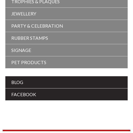
TROPHIES & PLAQUES
JEWELLERY
PARTY & CELEBRATION
RUBBER STAMPS
SIGNAGE
PET PRODUCTS
BLOG
FACEBOOK