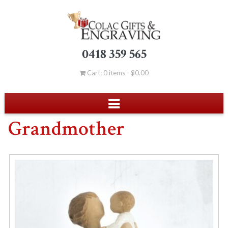
0418 359 565
Cart: 0 items -
$
0.00
Grandmother