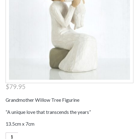
$
79.95
Grandmother Willow Tree Figurine
“A unique love that transcends the years”
13.5cm x 7cm
Grandmother