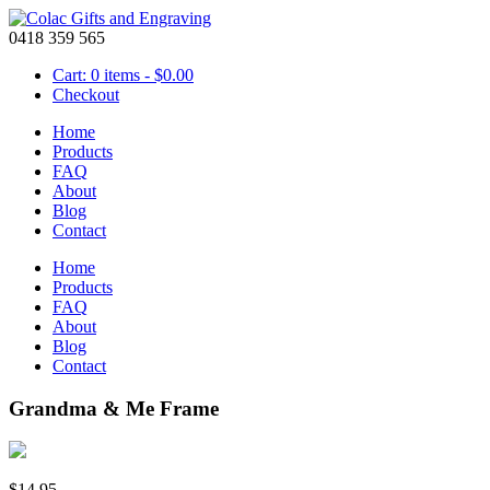
0418 359 565
Cart: 0 items -
$
0.00
Checkout
Home
Products
FAQ
About
Blog
Contact
Home
Products
FAQ
About
Blog
Contact
Grandma & Me Frame
$
14.95