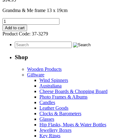
Grandma & Me frame 13 x 19cm
Grandma
&
Add to cart
Me
Product Code:
37-3279
Frame
quantity
Shop
Wooden Products
Giftware
Wind Spinners
Australiana
Cheese Boards & Chopping Board
Photo Frames & Albums
Candles
Leather Goods
Clocks & Barometers
Glasses
Hip Flasks, Mugs & Water Bottles
Jewellery Boxes
Key Rings