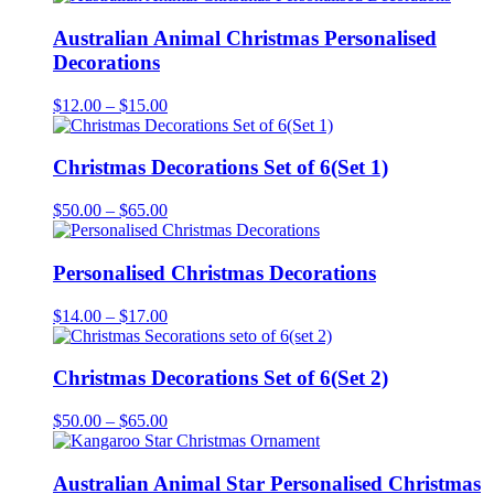
Australian Animal Christmas Personalised
Decorations
Price
$
12.00
–
$
15.00
range:
$12.00
through
Christmas Decorations Set of 6(Set 1)
$15.00
Price
$
50.00
–
$
65.00
range:
$50.00
through
Personalised Christmas Decorations
$65.00
Price
$
14.00
–
$
17.00
range:
$14.00
through
Christmas Decorations Set of 6(Set 2)
$17.00
Price
$
50.00
–
$
65.00
range:
$50.00
through
Australian Animal Star Personalised Christmas