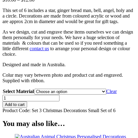
range:
This set of 6 includes a star, ginger bread man, bell, angel, holy and
$10.00
a circle. Decorations are made from coloured acrylic or wood and
through
are approx 2cm in diameter and would be great for gift tags.
$12.00
As we design, cut and engrave these items ourselves we can design
them personally for your needs. We have a huge selection of
materials & colours that can be used so if you need something a
little different
contact us
to arrange your personal design or colour
choice.
Designed and made in Australia.
Colur may vary between photo and product cut and engraved.
Supplied with ribbon.
Select Material
Clear
Christmas
Decorations
Add to cart
Set
Product Code:
Set 3 Christmas Decorations Small Set of 6
of
6
You may also like…
Small(Set
3)
quantity