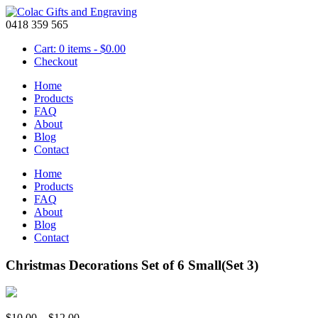
0418 359 565
Cart: 0 items -
$
0.00
Checkout
Home
Products
FAQ
About
Blog
Contact
Home
Products
FAQ
About
Blog
Contact
Christmas Decorations Set of 6 Small(Set 3)
Price
$
10.00
–
$
12.00