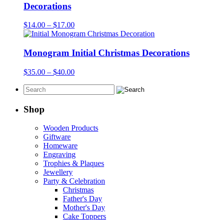
$65.00
Decorations
Price
$
14.00
–
$
17.00
range:
$14.00
through
Monogram Initial Christmas Decorations
$17.00
Price
$
35.00
–
$
40.00
range:
$35.00
through
$40.00
Shop
Wooden Products
Giftware
Homeware
Engraving
Trophies & Plaques
Jewellery
Party & Celebration
Christmas
Father's Day
Mother's Day
Cake Toppers