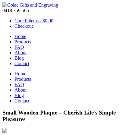
0418 359 565
Cart: 0 items -
$
0.00
Checkout
Home
Products
FAQ
About
Blog
Contact
Home
Products
FAQ
About
Blog
Contact
Small Wooden Plaque – Cherish Life’s Simple
Pleasures