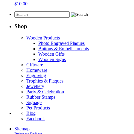
$
10.00
Shop
Wooden Products
Photo Engraved Plaques
Buttons & Embellishments
Wooden Gifts
Wooden Signs
Giftware
Homeware
Engraving
Trophies & Plaques
Jewellery
Party & Celebration
Rubber Stamps
Signage
Pet Products
Blog
Facebook
Sitemap