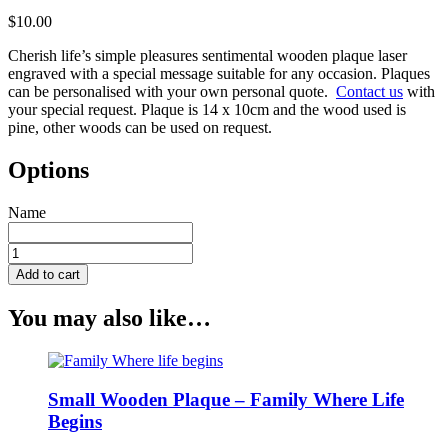
$
10.00
Cherish life’s simple pleasures sentimental wooden plaque laser
engraved with a special message suitable for any occasion. Plaques
can be personalised with your own personal quote.
Contact us
with
your special request. Plaque is 14 x 10cm and the wood used is
pine, other woods can be used on request.
Options
Name
Small
Wooden
Add to cart
Plaque
-
You may also like…
Cherish
Life's
Simple
Pleasures
quantity
Small Wooden Plaque – Family Where Life
Begins