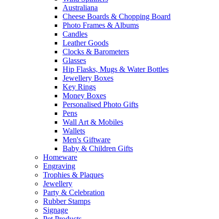
Australiana
Cheese Boards & Chopping Board
Photo Frames & Albums
Candles
Leather Goods
Clocks & Barometers
Glasses
Hip Flasks, Mugs & Water Bottles
Jewellery Boxes
Key Rings
Money Boxes
Personalised Photo Gifts
Pens
Wall Art & Mobiles
Wallets
Men's Giftware
Baby & Children Gifts
Homeware
Engraving
Trophies & Plaques
Jewellery
Party & Celebration
Rubber Stamps
Signage
Pet Products