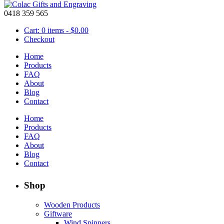
0418 359 565
Cart: 0 items -
$
0.00
Checkout
Home
Products
FAQ
About
Black 3 x Long Iron Candle Holder Stand
Blog
Contact
$
19.95
Home
Black
Products
3
FAQ
Add to cart
x
About
Product Code:
37-2588
Long
Blog
Iron
Contact
Candle
Holder
Shop
Stand
quantity
Wooden Products
Giftware
Wind Spinners