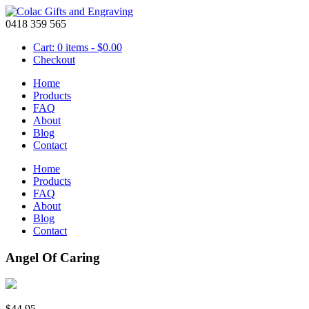
0418 359 565
Cart: 0 items -
$
0.00
Checkout
Home
Products
FAQ
About
Blog
Contact
Home
Products
FAQ
About
Blog
Contact
Angel Of Caring
$
44.95