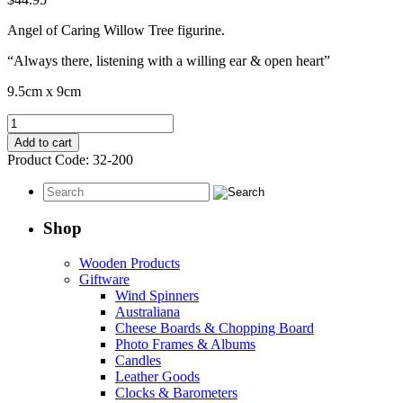
Angel of Caring Willow Tree figurine.
“Always there, listening with a willing ear & open heart”
9.5cm x 9cm
Angel
Of
Add to cart
Caring
Product Code:
32-200
quantity
Shop
Wooden Products
Giftware
Wind Spinners
Australiana
Cheese Boards & Chopping Board
Photo Frames & Albums
Candles
Leather Goods
Clocks & Barometers