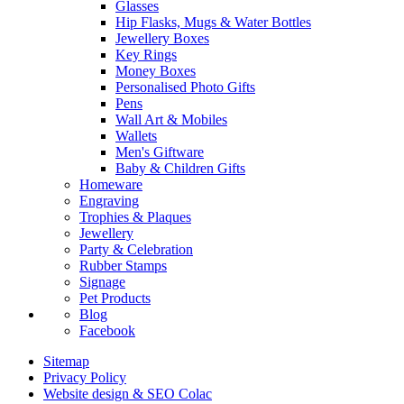
Glasses
Hip Flasks, Mugs & Water Bottles
Jewellery Boxes
Key Rings
Money Boxes
Personalised Photo Gifts
Pens
Wall Art & Mobiles
Wallets
Men's Giftware
Baby & Children Gifts
Homeware
Engraving
Trophies & Plaques
Jewellery
Party & Celebration
Rubber Stamps
Signage
Pet Products
Blog
Facebook
Sitemap
Privacy Policy
Website design & SEO Colac