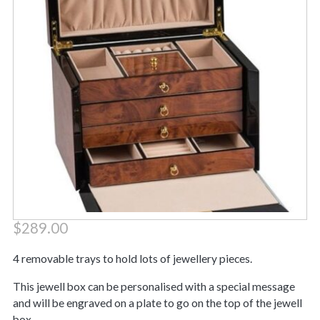
$
289.00
4 removable trays to hold lots of jewellery pieces.
This jewell box can be personalised with a special message
and will be engraved on a plate to go on the top of the jewell
box.