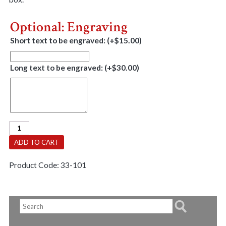
Optional: Engraving
Short text to be engraved:
(+
$
15.00
)
Long text to be engraved:
(+
$
30.00
)
Jewell
Box
ADD TO CART
-
Deluxe
Product Code:
33-101
Vaneer
With
Lock
quantity