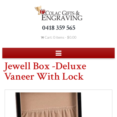
0418 359 565
Cart: 0 items -
$
0.00
Jewell Box -Deluxe
Vaneer With Lock