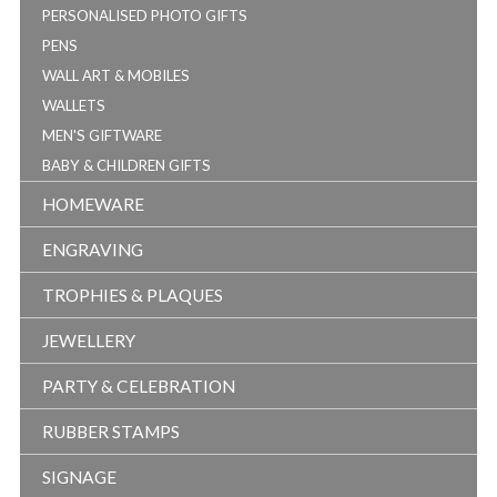
PERSONALISED PHOTO GIFTS
PENS
WALL ART & MOBILES
WALLETS
MEN'S GIFTWARE
BABY & CHILDREN GIFTS
HOMEWARE
ENGRAVING
TROPHIES & PLAQUES
JEWELLERY
PARTY & CELEBRATION
RUBBER STAMPS
SIGNAGE