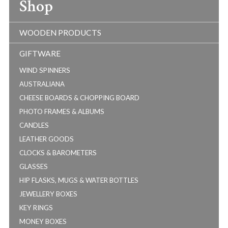
Shop
WOODEN PRODUCTS
GIFTWARE
WIND SPINNERS
AUSTRALIANA
CHEESE BOARDS & CHOPPING BOARD
PHOTO FRAMES & ALBUMS
CANDLES
LEATHER GOODS
CLOCKS & BAROMETERS
GLASSES
HIP FLASKS, MUGS & WATER BOTTLES
JEWELLERY BOXES
KEY RINGS
MONEY BOXES