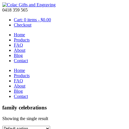
0418 359 565
Cart: 0 items -
$
0.00
Checkout
Home
Products
FAQ
About
Blog
Contact
Home
Products
FAQ
About
Blog
Contact
family celebrations
Showing the single result