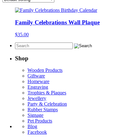
Family Celebrations Wall Plaque
$
35.00
Shop
Wooden Products
Giftware
Homeware
Engraving
Trophies & Plaques
Jewellery
Party & Celebration
Rubber Stamps
Signage
Pet Products
Blog
Facebook