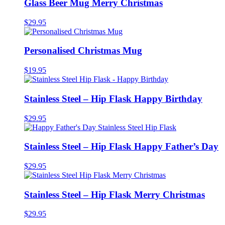
Glass Beer Mug Merry Christmas
$
29.95
Personalised Christmas Mug
$
19.95
Stainless Steel – Hip Flask Happy Birthday
$
29.95
Stainless Steel – Hip Flask Happy Father’s Day
$
29.95
Stainless Steel – Hip Flask Merry Christmas
$
29.95