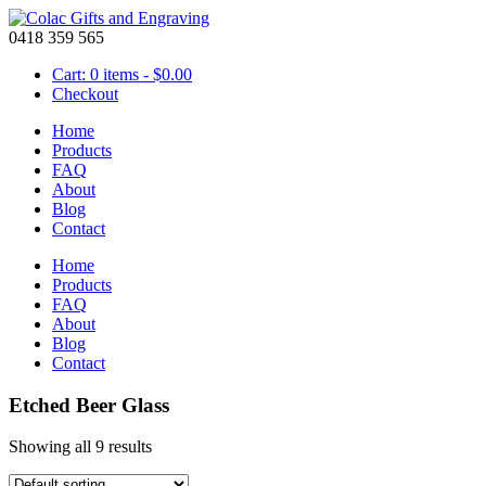
0418 359 565
Cart: 0 items -
$
0.00
Checkout
Home
Products
FAQ
About
Blog
Contact
Home
Products
FAQ
About
Blog
Contact
Etched Beer Glass
Showing all 9 results