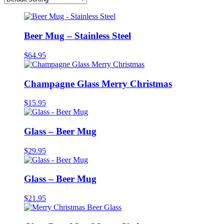
Beer Mug – Stainless Steel
$
64.95
Champagne Glass Merry Christmas
$
15.95
Glass – Beer Mug
$
29.95
Glass – Beer Mug
$
21.95