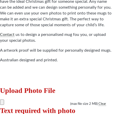
have the ideal Christmas gift for someone special. Any name
can be added and we can design something personally for you.
We can even use your own photos to print onto these mugs to
make it an extra special Christmas gift. The perfect way to
capture some of those special moments of your child’s life.
Contact
us to design a personalised mug fou you, or upload
your special photos.
A artwork proof will be supplied for personally designed mugs.
Australian designed and printed.
Upload Photo File
(max file size 2 MB)
Clear
Text required with photo