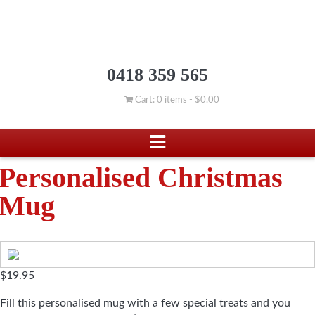
0418 359 565
Cart: 0 items -
$
0.00
Personalised Christmas
Mug
$
19.95
Fill this personalised mug with a few special treats and you