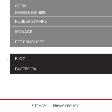
CARDS
SASHES & BANNERS
RUBBER STAMPS
SIGNAGE
PET PRODUCTS
BLOG
FACEBOOK
SITEMAP
PRIVACY POLICY