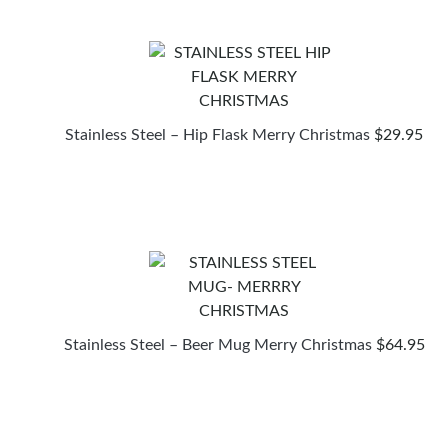
Stainless Steel – Hip Flask Merry Christmas
$
29.95
Stainless Steel – Beer Mug Merry Christmas
$
64.95