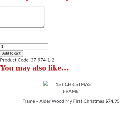
Personalised
Christmas
Add to cart
Mug
Product Code:
37-974-1-2
You may also like…
quantity
Frame – Alder Wood My First Christmas
$
74.95