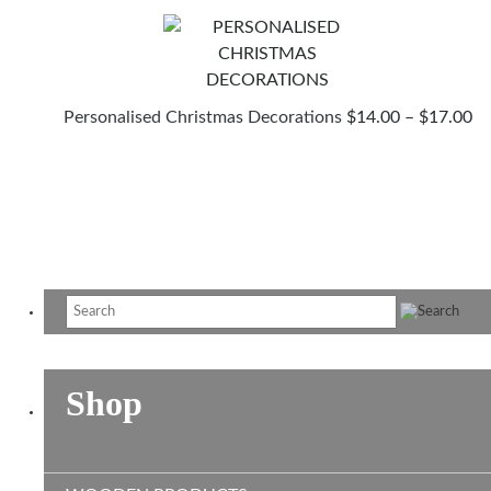
PR
Personalised Christmas Decorations
$
14.00
–
$
17.00
R
$1
T
$1
Shop