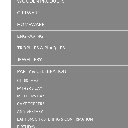
WOODEN PRODUCTS
GIFTWARE
HOMEWARE
ENGRAVING
TROPHIES & PLAQUES
JEWELLERY
PARTY & CELEBRATION
CHRISTMAS
FATHER'S DAY
MOTHER'S DAY
CAKE TOPPERS
ANNIVERSARY
BAPTISM, CHRISTENING & CONFIRMATION
BIRTHDAY