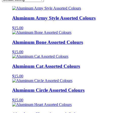
Aluminum Army Style Assorted Colours
$
15.00
Aluminum Bone Assorted Colours
$
15.00
Aluminum Cat Assorted Colours
$
15.00
Aluminum Circle Assorted Colours
$
15.00