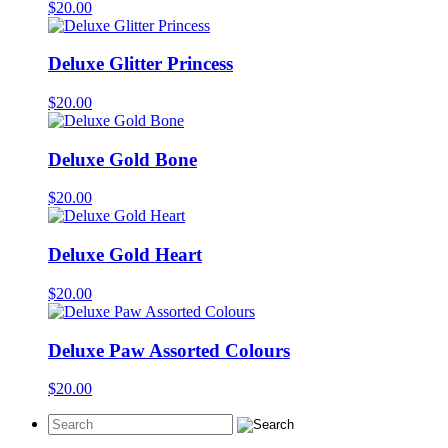
$
20.00
Deluxe Glitter Princess
$
20.00
Deluxe Gold Bone
$
20.00
Deluxe Gold Heart
$
20.00
Deluxe Paw Assorted Colours
$
20.00