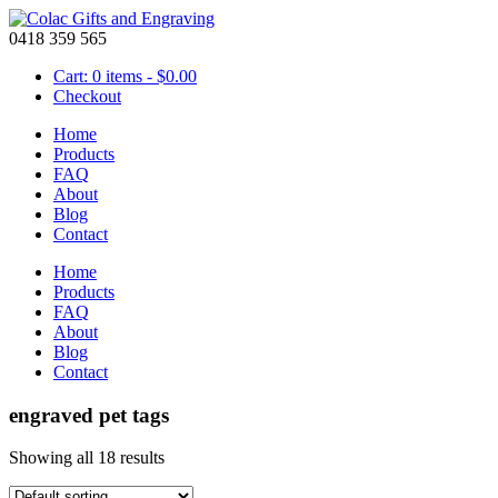
0418 359 565
Cart: 0 items -
$
0.00
Checkout
Home
Products
FAQ
About
Blog
Contact
Home
Products
FAQ
About
Blog
Contact
engraved pet tags
Showing all 18 results