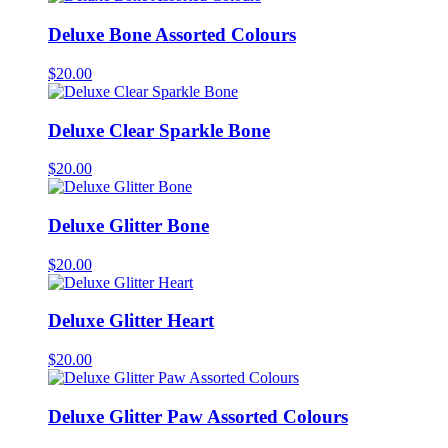
Deluxe Bone Assorted Colours
$
20.00
Deluxe Clear Sparkle Bone
$
20.00
Deluxe Glitter Bone
$
20.00
Deluxe Glitter Heart
$
20.00
Deluxe Glitter Paw Assorted Colours