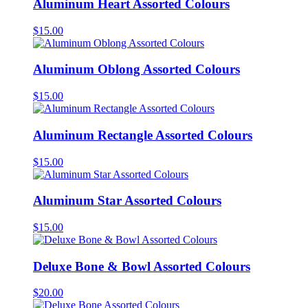
Aluminum Heart Assorted Colours
$
15.00
Aluminum Oblong Assorted Colours
$
15.00
Aluminum Rectangle Assorted Colours
$
15.00
Aluminum Star Assorted Colours
$
15.00
Deluxe Bone & Bowl Assorted Colours
$
20.00