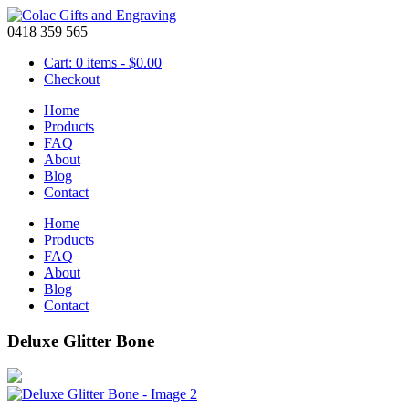
0418 359 565
Cart: 0 items -
$
0.00
Checkout
Home
Products
FAQ
About
Blog
Contact
Home
Products
FAQ
About
Blog
Contact
Deluxe Glitter Bone