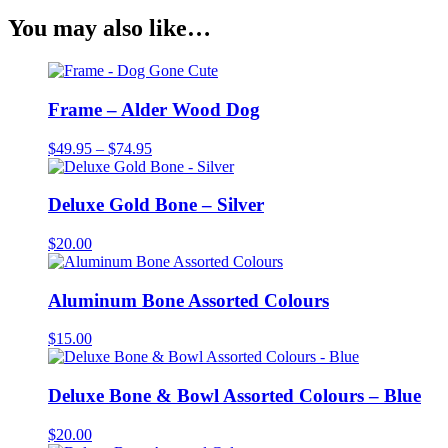
You may also like…
Frame – Alder Wood Dog
Price
$
49.95
–
$
74.95
range:
$49.95
through
Deluxe Gold Bone – Silver
$74.95
$
20.00
Aluminum Bone Assorted Colours
$
15.00
Deluxe Bone & Bowl Assorted Colours – Blue
$
20.00