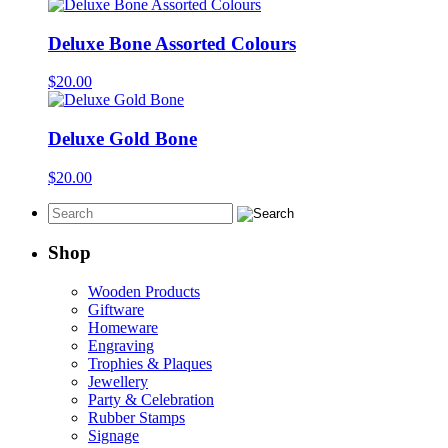
Deluxe Bone Assorted Colours
$
20.00
Deluxe Gold Bone
$
20.00
Shop
Wooden Products
Giftware
Homeware
Engraving
Trophies & Plaques
Jewellery
Party & Celebration
Rubber Stamps
Signage