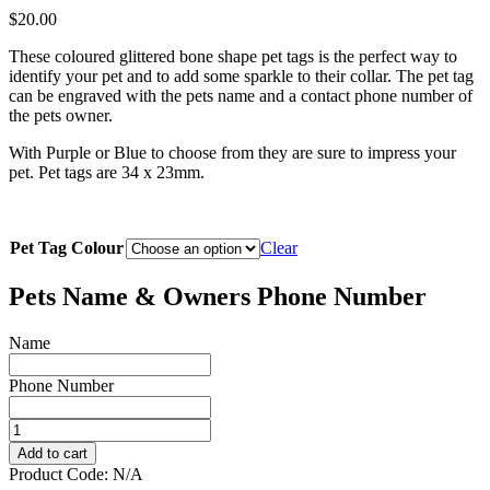
$
20.00
These coloured glittered bone shape pet tags is the perfect way to
identify your pet and to add some sparkle to their collar. The pet tag
can be engraved with the pets name and a contact phone number of
the pets owner.
With Purple or Blue to choose from they are sure to impress your
pet. Pet tags are 34 x 23mm.
Pet Tag Colour
Clear
Pets Name & Owners Phone Number
Name
Phone Number
Deluxe
Glitter
Add to cart
Bone
Product Code:
N/A
quantity