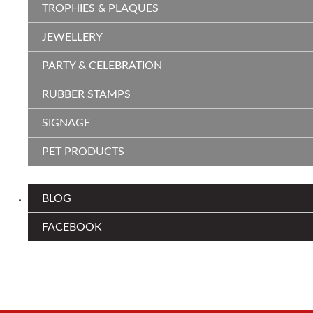
TROPHIES & PLAQUES
JEWELLERY
PARTY & CELEBRATION
RUBBER STAMPS
SIGNAGE
PET PRODUCTS
BLOG
FACEBOOK