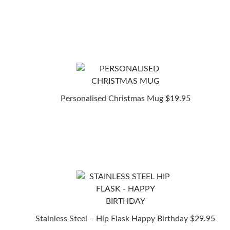
Personalised Christmas Mug
$
19.95
Stainless Steel – Hip Flask Happy Birthday
$
29.95