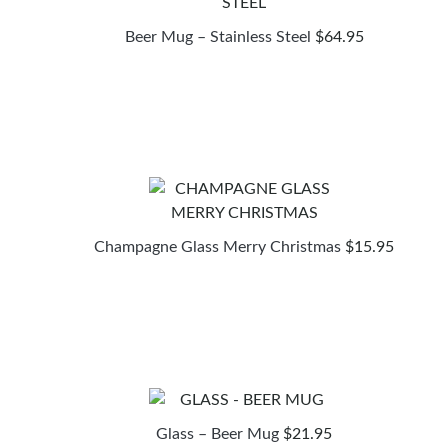
Beer Mug – Stainless Steel
$
64.95
Champagne Glass Merry Christmas
$
15.95
Glass – Beer Mug
$
21.95