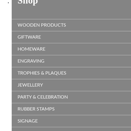
Shop
WOODEN PRODUCTS
GIFTWARE
HOMEWARE
ENGRAVING
TROPHIES & PLAQUES
JEWELLERY
PARTY & CELEBRATION
RUBBER STAMPS
SIGNAGE