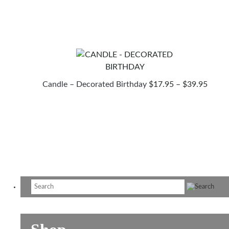
$17
TH
$39
PRIC
Candle – Decorated Birthday
$
17.95
–
$
39.95
RANG
$17.9
THR
$39.9