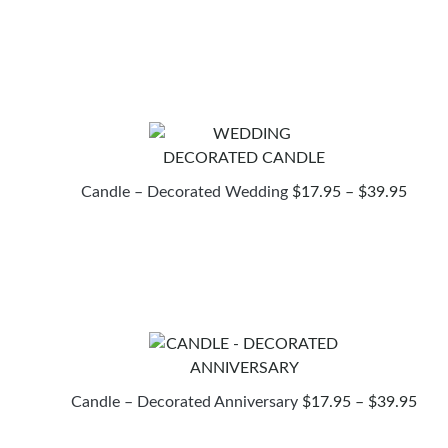
RANG
$17.
THR
$39.
PRIC
Candle – Decorated Wedding
$
17.95
–
$
39.95
RANG
$17.9
THR
$39.9
PRI
Candle – Decorated Anniversary
$
17.95
–
$
39.95
RAN