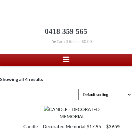
0418 359 565
Cart: 0 items -
$
0.00
Showing all 4 results
PRIC
Candle – Decorated Memorial
$
17.95
–
$
39.95