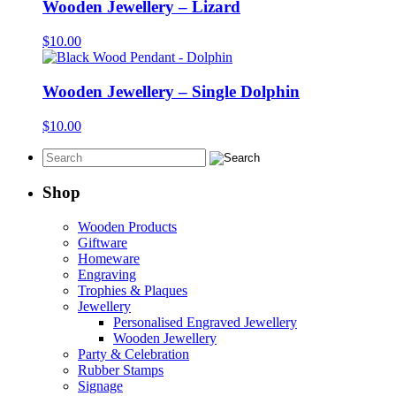
Wooden Jewellery – Lizard
$
10.00
Wooden Jewellery – Single Dolphin
$
10.00
Shop
Wooden Products
Giftware
Homeware
Engraving
Trophies & Plaques
Jewellery
Personalised Engraved Jewellery
Wooden Jewellery
Party & Celebration
Rubber Stamps
Signage