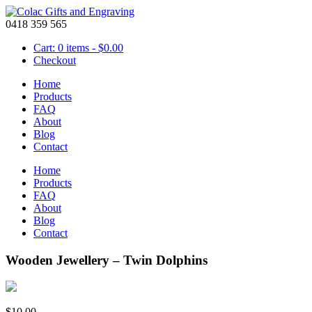
0418 359 565
Cart: 0 items -
$
0.00
Checkout
Home
Products
FAQ
About
Blog
Contact
Home
Products
FAQ
About
Blog
Contact
Wooden Jewellery – Twin Dolphins
$
10.00