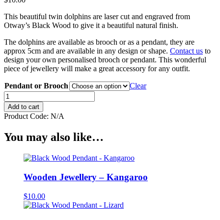
This beautiful twin dolphins are laser cut and engraved from
Otway’s Black Wood to give it a beautiful natural finish.
The dolphins are available as brooch or as a pendant, they are
approx 5cm and are available in any design or shape.
Contact us
to
design your own personalised brooch or pendant. This wonderful
piece of jewellery will make a great accessory for any outfit.
Pendant or Brooch
Clear
Wooden
Jewellery
Add to cart
-
Product Code:
N/A
Twin
Dolphins
You may also like…
quantity
Wooden Jewellery – Kangaroo
$
10.00