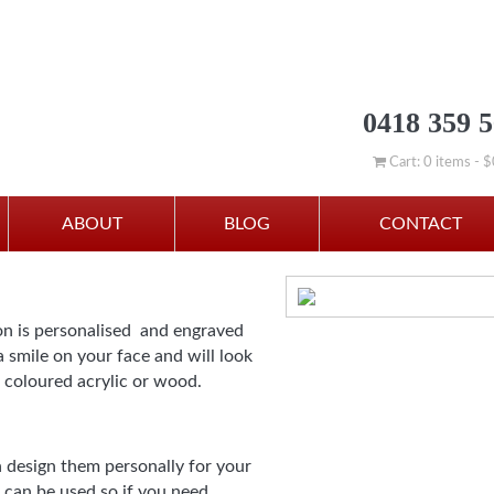
0418 359 
Cart: 0 items -
$
istmas” Star Christmas De
ABOUT
BLOG
CONTACT
on is personalised and engraved
 smile on your face and will look
 coloured acrylic or wood.
 design them personally for your
 can be used so if you need