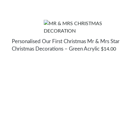
Personalised Our First Christmas Mr & Mrs Star
Christmas Decorations – Green Acrylic
$
14.00