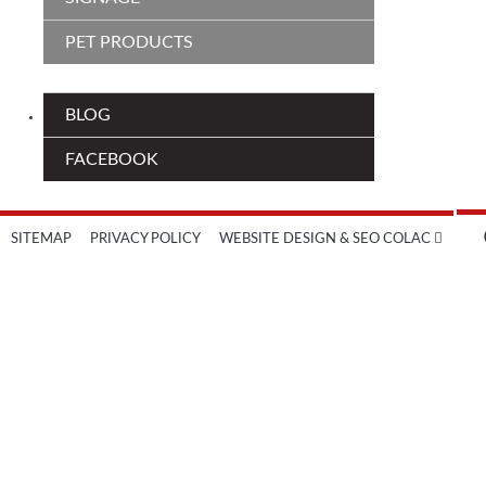
PET PRODUCTS
BLOG
FACEBOOK
SITEMAP
PRIVACY POLICY
WEBSITE DESIGN & SEO COLAC