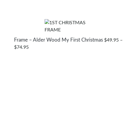
Frame – Alder Wood My First Christmas
$
49.95
–
PRICE
$
74.95
RANGE:
$49.95
THROUGH
$74.95