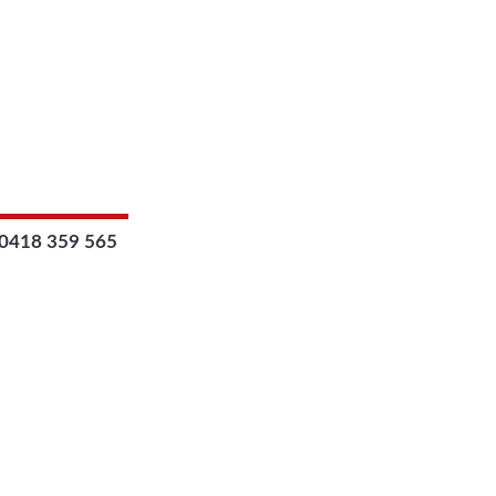
0418 359 565