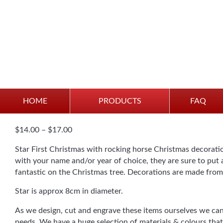
Personalised “First Chr
HOME
PRODUCTS
FAQ
Price
$
14.00
–
$
17.00
range:
Star First Christmas with rocking horse Christmas decorati
$14.00
with your name and/or year of choice, they are sure to put a
through
fantastic on the Christmas tree. Decorations are made from
$17.00
Star is approx 8cm in diameter.
As we design, cut and engrave these items ourselves we can
needs. We have a huge selection of materials & colours that