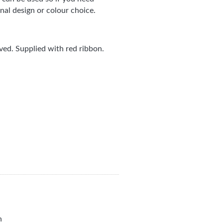
nal design or colour choice.
ed. Supplied with red ribbon.
n