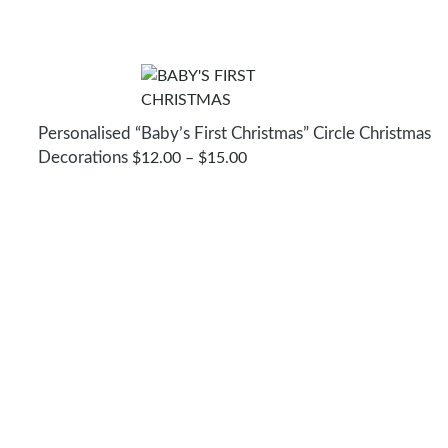
Personalised “Baby’s First Christmas” Circle Christmas
Decorations
PRICE
$
12.00
–
$
15.00
RANGE:
$12.00
THROUGH
$15.00