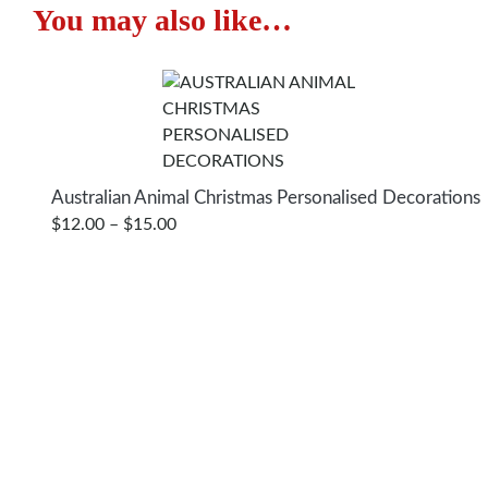
You may also like…
Star
Christmas
Decorations
quantity
Australian Animal Christmas Personalised Decorations
PRICE
$
12.00
–
$
15.00
RANGE:
$12.00
THROUGH
$15.00