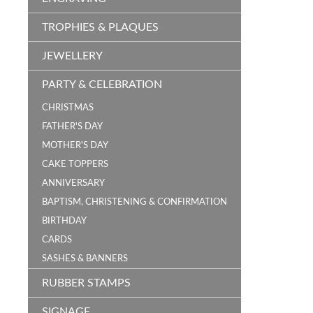
TROPHIES & PLAQUES
JEWELLERY
PARTY & CELEBRATION
CHRISTMAS
FATHER'S DAY
MOTHER'S DAY
CAKE TOPPERS
ANNIVERSARY
BAPTISM, CHRISTENING & CONFIRMATION
BIRTHDAY
CARDS
SASHES & BANNERS
RUBBER STAMPS
SIGNAGE