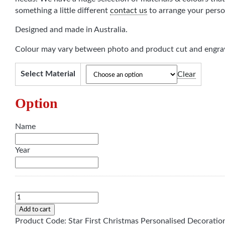
something a little different
contact us
to arrange your perso
Designed and made in Australia.
Colour may vary between photo and product cut and engrav
Select Material
Clear
Option
Name
Year
Personalised
"First
Add to cart
Christmas"
Product Code:
Star First Christmas Personalised Decoratio