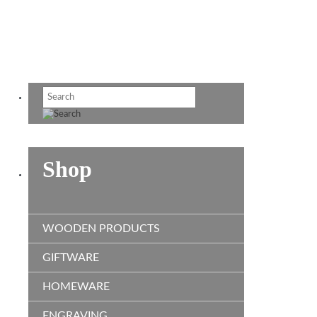
Shop
WOODEN PRODUCTS
GIFTWARE
HOMEWARE
ENGRAVING