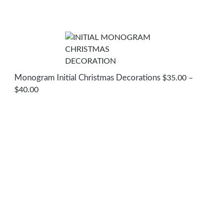
Monogram Initial Christmas Decorations
$
35.00
–
PRICE
$
40.00
RANGE:
$35.00
THROUGH
$40.00