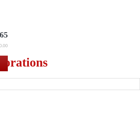
565
0.00
corations