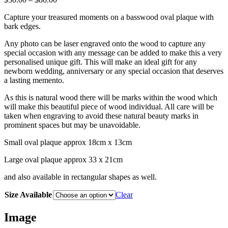
range:
Capture your treasured moments on a basswood oval plaque with
$50.00
bark edges.
through
$80.00
Any photo can be laser engraved onto the wood to capture any
special occasion with any message can be added to make this a very
personalised unique gift. This will make an ideal gift for any
newborn wedding, anniversary or any special occasion that deserves
a lasting memento.
As this is natural wood there will be marks within the wood which
will make this beautiful piece of wood individual. All care will be
taken when engraving to avoid these natural beauty marks in
prominent spaces but may be unavoidable.
Small oval plaque approx 18cm x 13cm
Large oval plaque approx 33 x 21cm
and also available in rectangular shapes as well.
Size Available
Clear
Image