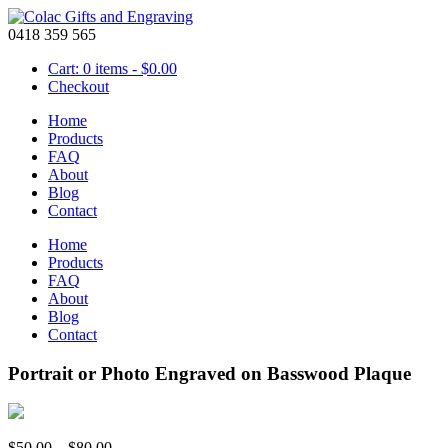
0418 359 565
Cart: 0 items -
$
0.00
Checkout
Home
Products
FAQ
About
Blog
Contact
Home
Products
FAQ
About
Blog
Contact
Portrait or Photo Engraved on Basswood Plaque
Price
$
50.00
–
$
80.00