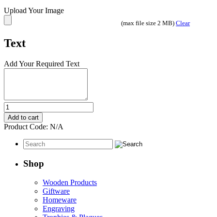
Upload Your Image
(max file size 2 MB)
Clear
Text
Add Your Required Text
Portrait
or
Add to cart
Photo
Product Code:
N/A
Engraved
on
Basswood
Plaque
Shop
quantity
Wooden Products
Giftware
Homeware
Engraving