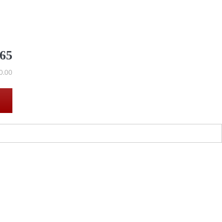
565
0.00