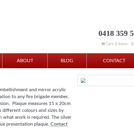
0418 359 
Cart: 0 items -
$
ABOUT
BLOG
CONTACT
embellishment and mirror acrylic
tation to any fire brigade member.
casion. Plaque measures 15 x 20cm
n different colours and sizes by
 what work is required. The silver
ue presentation plaque.
Contact