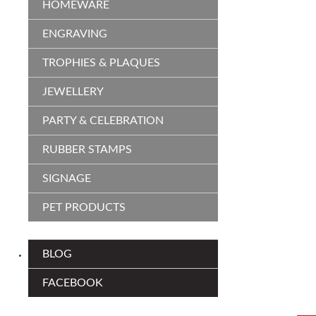
HOMEWARE
ENGRAVING
TROPHIES & PLAQUES
JEWELLERY
PARTY & CELEBRATION
RUBBER STAMPS
SIGNAGE
PET PRODUCTS
BLOG
FACEBOOK