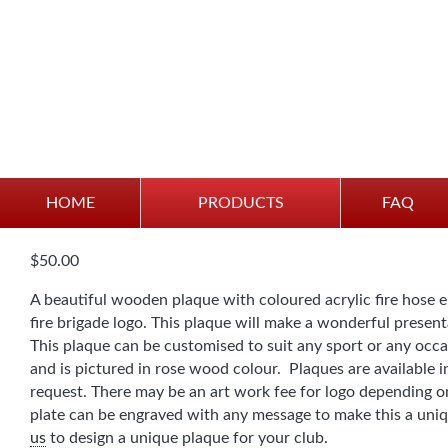
Plaque – Fire Brigade
HOME
PRODUCTS
FAQ
$
50.00
A beautiful wooden plaque with coloured acrylic fire hose 
fire brigade logo. This plaque will make a wonderful presen
This plaque can be customised to suit any sport or any oc
and is pictured in rose wood colour. Plaques are available i
request. There may be an art work fee for logo depending on
plate can be engraved with any message to make this a uniq
us
to design a unique plaque for your club.