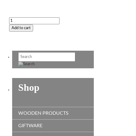
Plaque
-
Add to cart
Fire
Brigade
quantity
Shop
WOODEN PRODUCTS
GIFTWARE