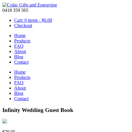
0418 359 565
Cart: 0 items -
$
0.00
Checkout
Home
Products
FAQ
About
Blog
Contact
Home
Products
FAQ
About
Blog
Contact
Infinity Wedding Guest Book
$
79.95