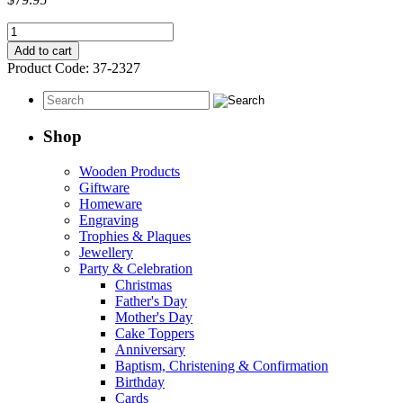
Infinity
Wedding
Add to cart
Guest
Product Code:
37-2327
Book
quantity
Shop
Wooden Products
Giftware
Homeware
Engraving
Trophies & Plaques
Jewellery
Party & Celebration
Christmas
Father's Day
Mother's Day
Cake Toppers
Anniversary
Baptism, Christening & Confirmation
Birthday
Cards