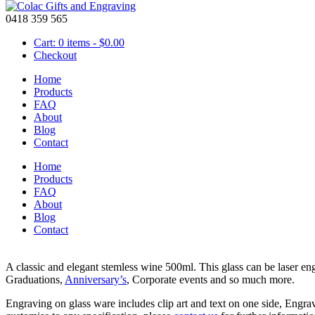
0418 359 565
Cart: 0 items -
$
0.00
Checkout
Home
Products
FAQ
About
Glass – Stemless Wine Flute
Blog
Contact
Home
Products
FAQ
About
Blog
Contact
$
18.95
A classic and elegant stemless wine 500ml. This glass can be laser e
Graduations,
Anniversary’s
, Corporate events and so much more.
Engraving on glass ware includes clip art and text on one side, Engra