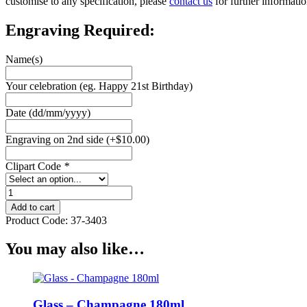
customise to any specification, please
contact us
for further informatio
Engraving Required:
Name(s)
Your celebration (eg. Happy 21st Birthday)
Date (dd/mm/yyyy)
Engraving on 2nd side
(+
$
10.00
)
Clipart Code
*
Glass
-
Add to cart
Stemless
Product Code:
37-3403
Wine
Flute
You may also like…
quantity
Glass – Champagne 180ml