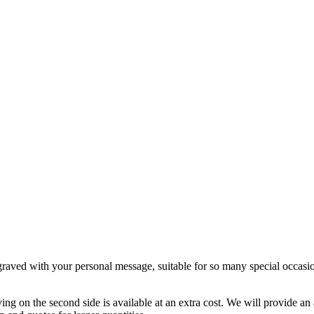
ngraved with your personal message, suitable for so many special occasi
ving on the second side is available at an extra cost. We will provide