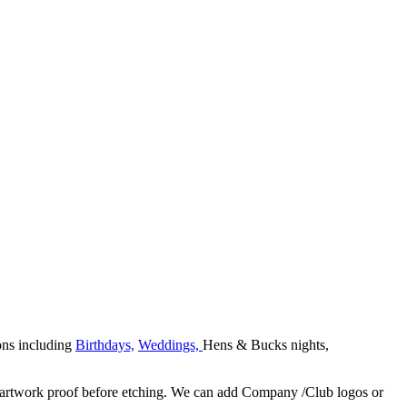
ons including
Birthdays,
Weddings,
Hens & Bucks nights,
 an artwork proof before etching. We can add Company /Club logos or