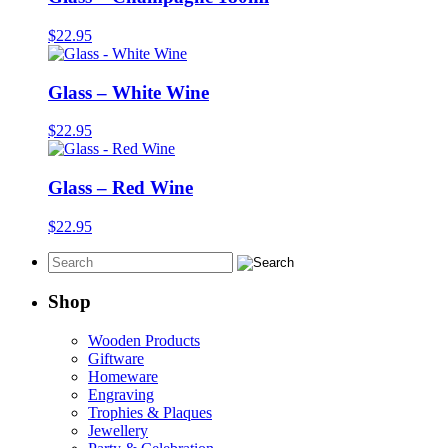
$
22.95
Glass – White Wine
$
22.95
Glass – Red Wine
$
22.95
Shop
Wooden Products
Giftware
Homeware
Engraving
Trophies & Plaques
Jewellery