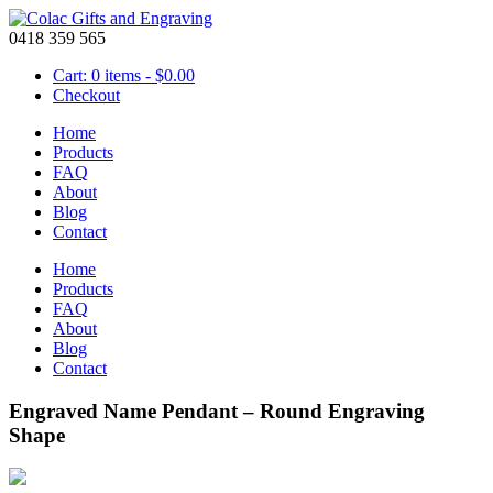
0418 359 565
Cart: 0 items -
$
0.00
Checkout
Home
Products
FAQ
About
Blog
Contact
Home
Products
FAQ
About
Blog
Contact
Engraved Name Pendant – Round Engraving
Shape