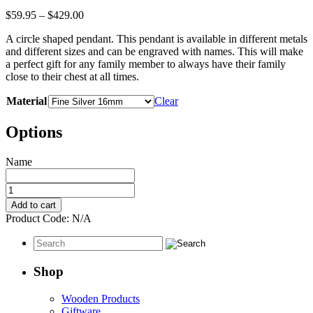
Price
$
59.95
–
$
429.00
range:
A circle shaped pendant. This pendant is available in different metals
$59.95
and different sizes and can be engraved with names. This will make
through
a perfect gift for any family member to always have their family
$429.00
close to their chest at all times.
Material
Clear
Options
Name
Engraved
Name
Add to cart
Pendant
Product Code:
N/A
-
Round
Engraving
Shape
Shop
quantity
Wooden Products
Giftware