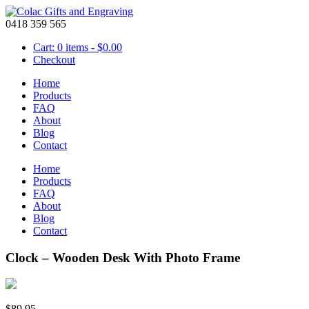
0418 359 565
Cart: 0 items -
$
0.00
Checkout
Home
Products
FAQ
About
Blog
Contact
Home
Products
FAQ
About
Blog
Contact
Clock – Wooden Desk With Photo Frame
$
89.95