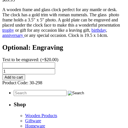
A wooden frame and glass clock perfect for any mantle or desk.
The clock has a gold trim with roman numerals. The glass photo
frame holds a 3.5″ x 5″ photo. A gold plate can be engraved and
placed under the clock face to make this a wonderful presentation
trophy
or gift for any occasion like a leaving gift,
birthday
,
anniversary
or any special occasion. Clock is 19.5 x 14cm.
Optional: Engraving
Text to be engraved:
(+
$
20.00
)
Clock
-
Add to cart
Wooden
Product Code:
30-298
Desk
With
Photo
Frame
Shop
quantity
Wooden Products
Giftware
Homeware