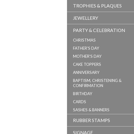
TROPHIES & PLAQUES
JEWELLERY
PARTY & CELEBRATION
CHRISTMAS
FATHER'S DAY
MOTHER'S DAY
CAKE TOPPERS
ANNIVERSARY
BAPTISM, CHRISTENING &
CONFIRMATION
BIRTHDAY
CARDS
SASHES & BANNERS
RUBBER STAMPS
SIGNAGE