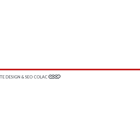
TE DESIGN & SEO COLAC