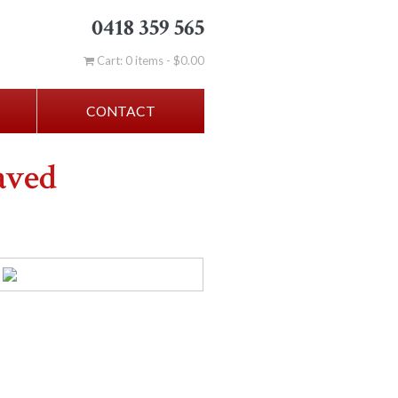
0418 359 565
Cart: 0 items -
$
0.00
CONTACT
aved