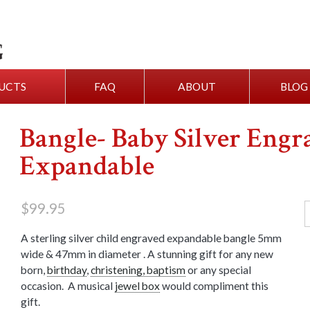
UCTS
FAQ
ABOUT
BLOG
Bangle- Baby Silver Engr
Expandable
$
99.95
A sterling silver child engraved expandable bangle 5mm
wide & 47mm in diameter . A stunning gift for any new
born,
birthday
,
christening, baptism
or any special
occasion. A musical
jewel box
would compliment this
gift.