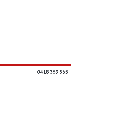
0418 359 565