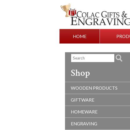
HOME
PROD
Shop
WOODEN PRODUCTS
GIFTWARE
HOMEWARE
ENGRAVING