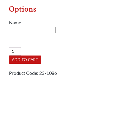
Options
Name
Bangle-
Baby
ADD TO CART
Silver
Engraved
Product Code:
23-1086
Expandable
quantity