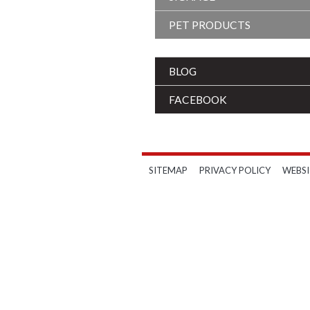
PET PRODUCTS
BLOG
FACEBOOK
SITEMAP
PRIVACY POLICY
WEBSI