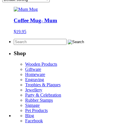
Coffee Mug- Mum
$
19.95
Shop
Wooden Products
Giftware
Homeware
Engraving
Trophies & Plaques
Jewellery
Party & Celebration
Rubber Stamps
Signage
Pet Products
Blog
Facebook