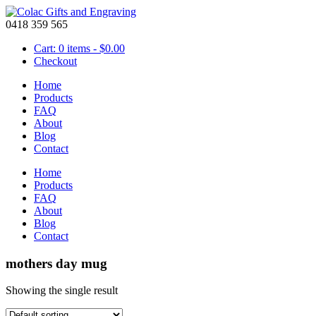
0418 359 565
Cart: 0 items -
$
0.00
Checkout
Home
Products
FAQ
About
Blog
Contact
Home
Products
FAQ
About
Blog
Contact
mothers day mug
Showing the single result