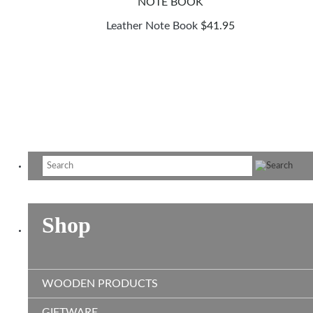
Leather Note Book
$
41.95
Shop
WOODEN PRODUCTS
GIFTWARE