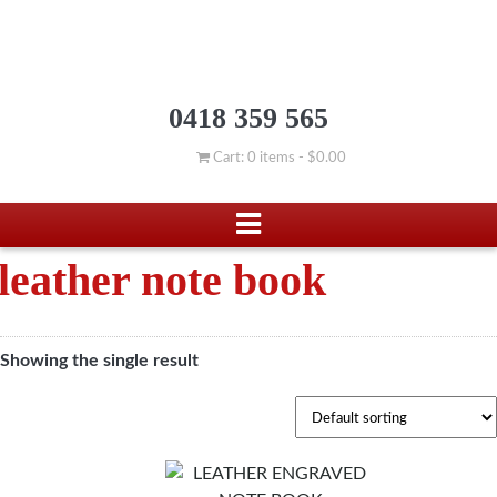
0418 359 565
Cart: 0 items -
$
0.00
leather note book
Showing the single result