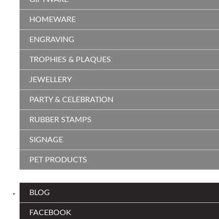
HOMEWARE
ENGRAVING
TROPHIES & PLAQUES
JEWELLERY
PARTY & CELEBRATION
RUBBER STAMPS
SIGNAGE
PET PRODUCTS
BLOG
FACEBOOK