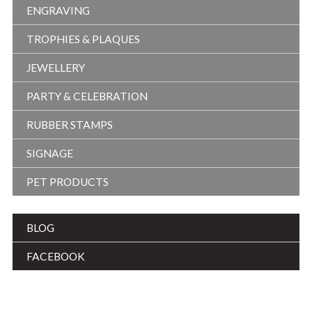
ENGRAVING
TROPHIES & PLAQUES
JEWELLERY
PARTY & CELEBRATION
RUBBER STAMPS
SIGNAGE
PET PRODUCTS
BLOG
FACEBOOK