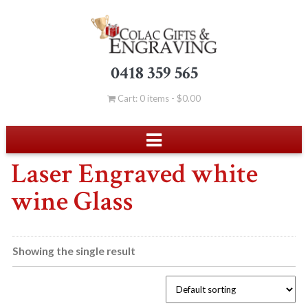
0418 359 565
Cart: 0 items -
$
0.00
Laser Engraved white
wine Glass
Showing the single result