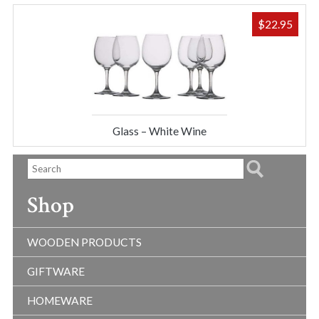
$
22.95
Glass – White Wine
Shop
WOODEN PRODUCTS
GIFTWARE
HOMEWARE