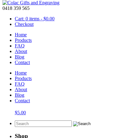
0418 359 565
Cart: 0 items -
$
0.00
Checkout
Home
Products
FAQ
About
laser engraved blocks
Blog
Contact
Showing the single result
Home
Products
FAQ
About
Blog
Blocks – Wooden 42mm Alphabet A-Z
Contact
$
5.00
Shop