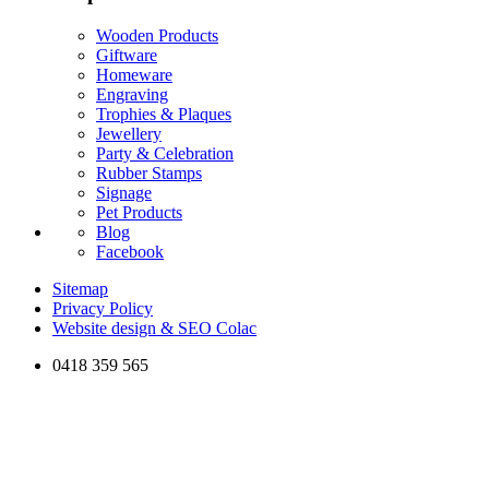
Wooden Products
Giftware
Homeware
Engraving
Trophies & Plaques
Jewellery
Party & Celebration
Rubber Stamps
Signage
Pet Products
Blog
Facebook
Sitemap
Privacy Policy
Website design & SEO Colac
0418 359 565