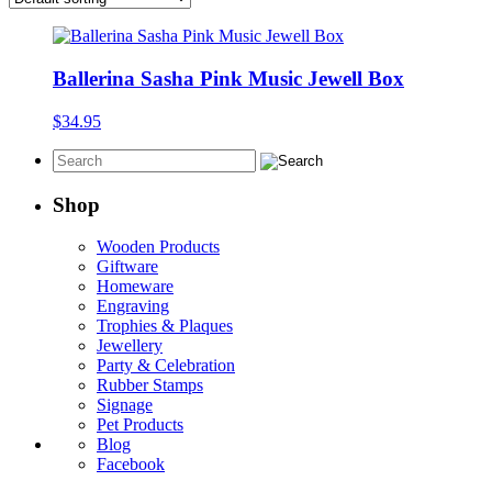
Ballerina Sasha Pink Music Jewell Box
$
34.95
Shop
Wooden Products
Giftware
Homeware
Engraving
Trophies & Plaques
Jewellery
Party & Celebration
Rubber Stamps
Signage
Pet Products
Blog
Facebook