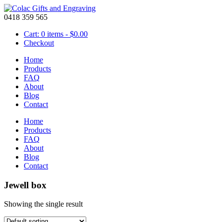
0418 359 565
Cart: 0 items -
$
0.00
Checkout
Home
Products
FAQ
About
Blog
Contact
Home
Products
FAQ
About
Blog
Contact
Jewell box
Showing the single result