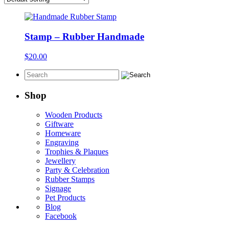
Stamp – Rubber Handmade
$
20.00
Shop
Wooden Products
Giftware
Homeware
Engraving
Trophies & Plaques
Jewellery
Party & Celebration
Rubber Stamps
Signage
Pet Products
Blog
Facebook