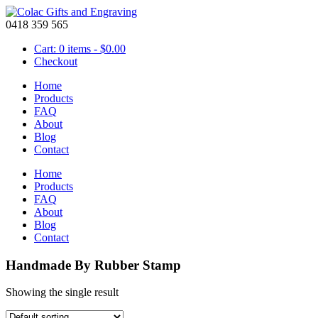
0418 359 565
Cart: 0 items -
$
0.00
Checkout
Home
Products
FAQ
About
Blog
Contact
Home
Products
FAQ
About
Blog
Contact
Handmade By Rubber Stamp
Showing the single result