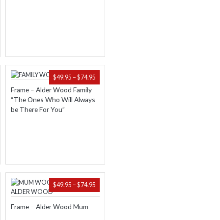
.95
$74.95
ICE
PRICE
$
49.95
–
$
74.95
NGE:
RANGE:
Frame – Alder Wood Family
.95
$49.95
“The Ones Who Will Always
ROUGH
THROUGH
be There For You”
.95
$74.95
ICE
PRICE
$
49.95
–
$
74.95
NGE:
RANGE:
.95
$49.95
Frame – Alder Wood Mum
ROUGH
THROUGH