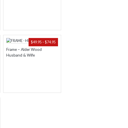
.95
$74.95
ICE
PRICE
$
49.95
–
$
74.95
NGE:
RANGE:
Frame – Alder Wood
.95
$49.95
Husband & Wife
ROUGH
THROUGH
.95
$74.95
ICE
NGE:
.95
ROUGH
.95