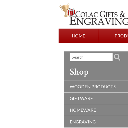
HOME
PROD
Shop
WOODEN PRODUCTS
GIFTWARE
HOMEWARE
ENGRAVING