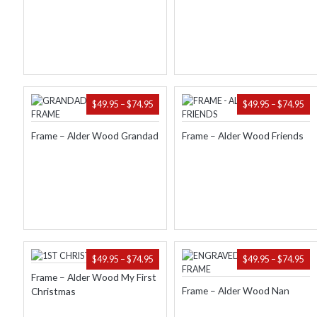
$74.95
$74
PRICE
PR
$
49.95
–
$
74.95
$
49.95
–
$
74.95
RANGE:
RA
$49.95
$49
Frame – Alder Wood Grandad
Frame – Alder Wood Friends
THROUGH
TH
$74.95
$74
PRICE
PR
$
49.95
–
$
74.95
$
49.95
–
$
74.95
RANGE:
RA
Frame – Alder Wood My First
$49.95
$49
Frame – Alder Wood Nan
Christmas
THROUGH
TH
$74.95
$74