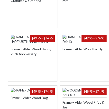
Grandma & Grandpa
Mrs
$74.95
$74
PRICE
PR
$
49.95
–
$
74.95
$
49.95
–
$
74.95
RANGE:
RA
$49.95
$49
Frame – Alder Wood Happy
Frame – Alder Wood Family
THROUGH
TH
25th Anniversary
$74.95
$74
PRICE
PR
$
49.95
–
$
74.95
$
49.95
–
$
74.95
RANGE:
RA
Frame – Alder Wood Dog
$49.95
$49
Frame – Alder Wood Pride &
THROUGH
TH
Joy