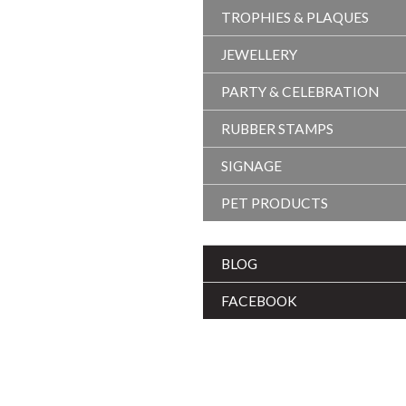
TROPHIES & PLAQUES
JEWELLERY
PARTY & CELEBRATION
RUBBER STAMPS
SIGNAGE
PET PRODUCTS
BLOG
FACEBOOK