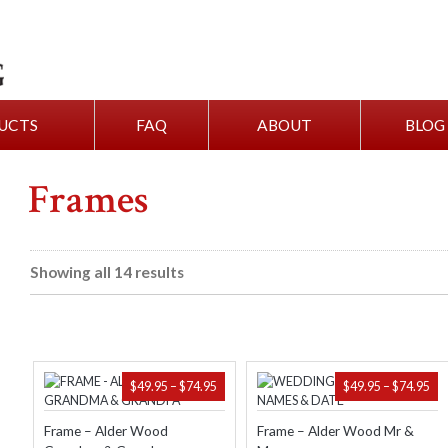
UCTS
FAQ
ABOUT
BLOG
Frames
Showing all 14 results
PRICE
PR
$
49.95
–
$
74.95
$
49.95
–
$
74.95
RANGE:
RA
$49.95
$49
Frame – Alder Wood
Frame – Alder Wood Mr &
THROUGH
TH