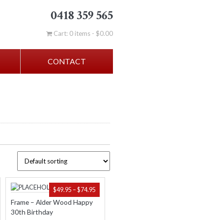
0418 359 565
Cart: 0 items -
$
0.00
CONTACT
ICE
PRICE
$
49.95
–
$
74.95
NGE:
RANGE:
Frame – Alder Wood Happy
.95
$49.95
30th Birthday
ROUGH
THROUGH