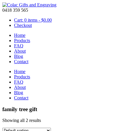
0418 359 565
Cart: 0 items -
$
0.00
Checkout
Home
Products
FAQ
About
Blog
Contact
Home
Products
FAQ
About
Blog
Contact
family tree gift
Showing all 2 results