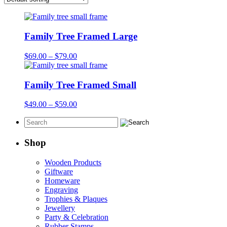
Family Tree Framed Large
Price
$
69.00
–
$
79.00
range:
$69.00
through
Family Tree Framed Small
$79.00
Price
$
49.00
–
$
59.00
range:
$49.00
through
$59.00
Shop
Wooden Products
Giftware
Homeware
Engraving
Trophies & Plaques
Jewellery
Party & Celebration
Rubber Stamps