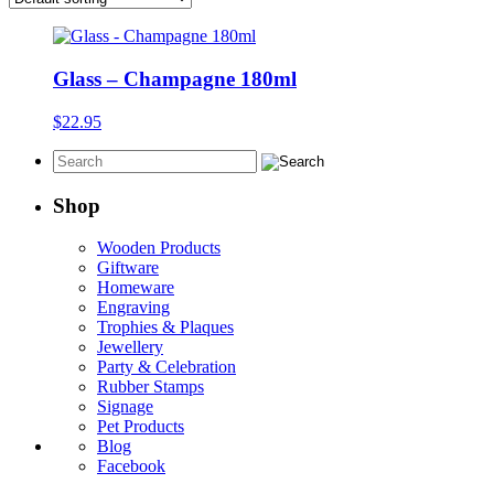
Glass – Champagne 180ml
$
22.95
Shop
Wooden Products
Giftware
Homeware
Engraving
Trophies & Plaques
Jewellery
Party & Celebration
Rubber Stamps
Signage
Pet Products
Blog
Facebook