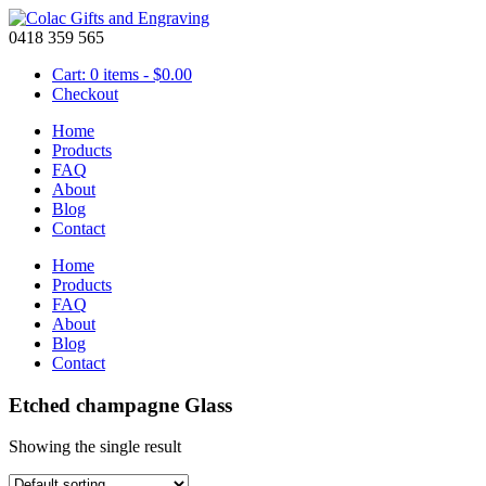
0418 359 565
Cart: 0 items -
$
0.00
Checkout
Home
Products
FAQ
About
Blog
Contact
Home
Products
FAQ
About
Blog
Contact
Etched champagne Glass
Showing the single result