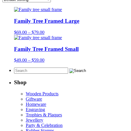
Family Tree Framed Large
Price
$
69.00
–
$
79.00
range:
$69.00
through
Family Tree Framed Small
$79.00
Price
$
49.00
–
$
59.00
range:
$49.00
through
$59.00
Shop
Wooden Products
Giftware
Homeware
Engraving
Trophies & Plaques
Jewellery
Party & Celebration
Rubber Stamps