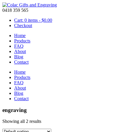
0418 359 565
Cart: 0 items -
$
0.00
Checkout
Home
Products
FAQ
About
Blog
Contact
Home
Products
FAQ
About
Blog
Contact
engraving
Showing all 2 results