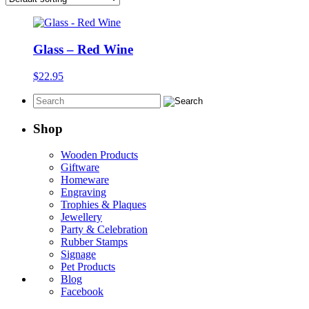
Glass – Red Wine
$
22.95
Shop
Wooden Products
Giftware
Homeware
Engraving
Trophies & Plaques
Jewellery
Party & Celebration
Rubber Stamps
Signage
Pet Products
Blog
Facebook