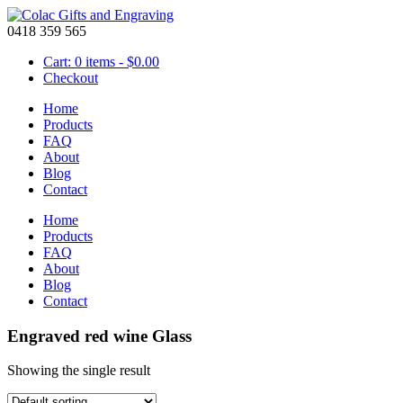
0418 359 565
Cart: 0 items -
$
0.00
Checkout
Home
Products
FAQ
About
Blog
Contact
Home
Products
FAQ
About
Blog
Contact
Engraved red wine Glass
Showing the single result