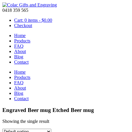
0418 359 565
Cart: 0 items -
$
0.00
Checkout
Home
Products
FAQ
About
Blog
Contact
Home
Products
FAQ
About
Blog
Contact
Engraved Beer mug Etched Beer mug
Showing the single result