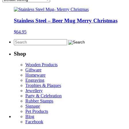
Stainless Steel – Beer Mug Merry Christmas
$
64.95
Shop
Wooden Products
Giftware
Homeware
Engraving
Trophies & Plaques
Jewellery
Party & Celebration
Rubber Stamps
Signage
Pet Products
Blog
Facebook