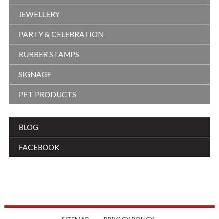
JEWELLERY
PARTY & CELEBRATION
RUBBER STAMPS
SIGNAGE
PET PRODUCTS
BLOG
FACEBOOK