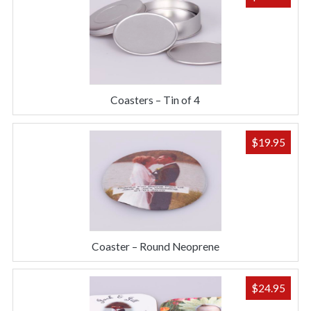
Coasters – Tin of 4
$
19.95
Coaster – Round Neoprene
$
24.95