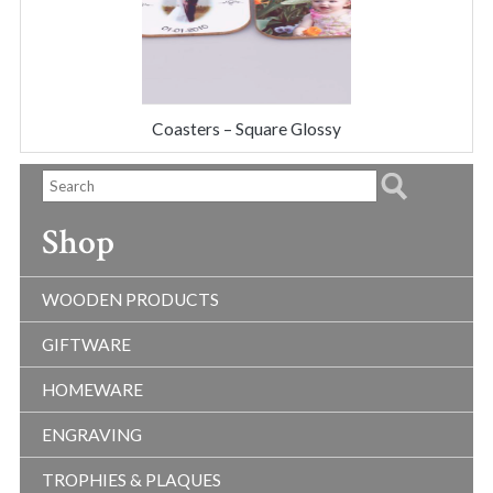
Coasters – Square Glossy
Shop
WOODEN PRODUCTS
GIFTWARE
HOMEWARE
ENGRAVING
TROPHIES & PLAQUES