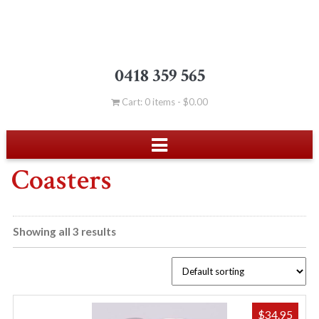
0418 359 565
Cart: 0 items -
$
0.00
Coasters
Showing all 3 results
$
34.95